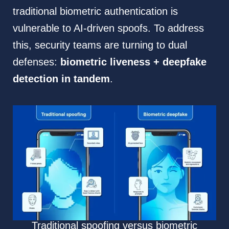
traditional biometric authentication is
vulnerable to AI-driven spoofs. To address
this, security teams are turning to dual
defenses:
biometric liveness + deepfake
detection in tandem
.
Traditional spoofing versus biometric