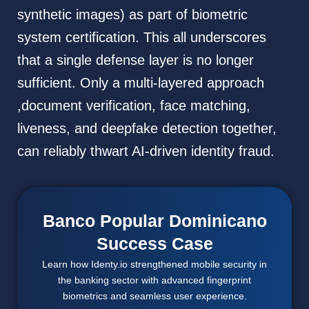
synthetic images) as part of biometric
system certification. This all underscores
that a single defense layer is no longer
sufficient. Only a multi-layered approach
,document verification, face matching,
liveness, and deepfake detection together,
can reliably thwart AI-driven identity fraud.
Banco Popular Dominicano
Success Case
Learn how Identy.io strengthened mobile security in
the banking sector with advanced fingerprint
biometrics and seamless user experience.