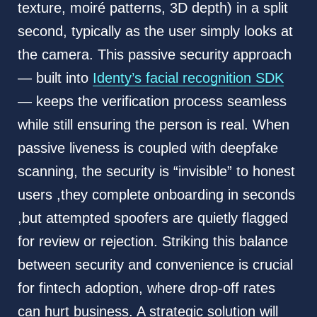
texture, moiré patterns, 3D depth) in a split
second, typically as the user simply looks at
the camera. This passive security approach
— built into
Identy’s facial recognition SDK
— keeps the verification process seamless
while still ensuring the person is real. When
passive liveness is coupled with deepfake
scanning, the security is “invisible” to honest
users ,they complete onboarding in seconds
,but attempted spoofers are quietly flagged
for review or rejection. Striking this balance
between security and convenience is crucial
for fintech adoption, where drop-off rates
can hurt business. A strategic solution will