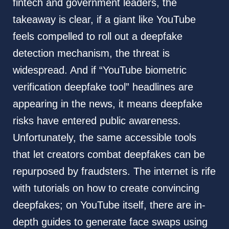
fintech and government leaders, the
takeaway is clear, if a giant like YouTube
feels compelled to roll out a deepfake
detection mechanism, the threat is
widespread. And if “YouTube biometric
verification deepfake tool” headlines are
appearing in the news, it means deepfake
risks have entered public awareness.
Unfortunately, the same accessible tools
that let creators combat deepfakes can be
repurposed by fraudsters. The internet is rife
with tutorials on how to create convincing
deepfakes; on YouTube itself, there are in-
depth guides to generate face swaps using