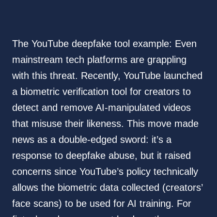
The YouTube deepfake tool example: Even
mainstream tech platforms are grappling
with this threat. Recently, YouTube launched
a biometric verification tool for creators to
detect and remove AI-manipulated videos
that misuse their likeness. This move made
news as a double-edged sword: it’s a
response to deepfake abuse, but it raised
concerns since YouTube’s policy technically
allows the biometric data collected (creators’
face scans) to be used for AI training. For