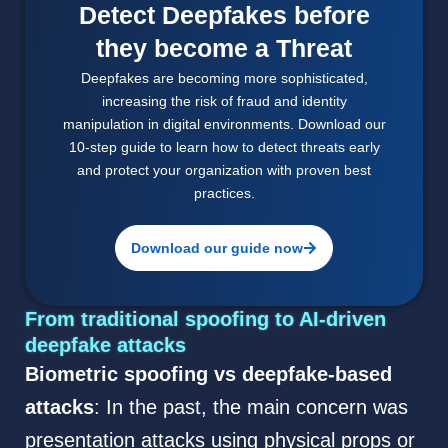
Detect Deepfakes before
they become a Threat
Deepfakes are becoming more sophisticated,
increasing the risk of fraud and identity
manipulation in digital environments. Download our
10-step guide to learn how to detect threats early
and protect your organization with proven best
practices.
Download our guide now
From traditional spoofing to AI-driven
deepfake attacks
Biometric spoofing vs deepfake-based
attacks
: In the past, the main concern was
presentation attacks using physical props or