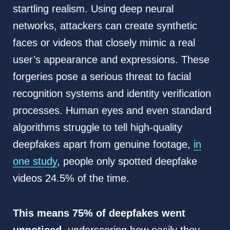
startling realism. Using deep neural
networks, attackers can create synthetic
faces or videos that closely mimic a real
user’s appearance and expressions. These
forgeries pose a serious threat to facial
recognition systems and identity verification
processes. Human eyes and even standard
algorithms struggle to tell high-quality
deepfakes apart from genuine footage,
in
one study
, people only spotted deepfake
videos 24.5% of the time.
This means 75% of deepfakes went