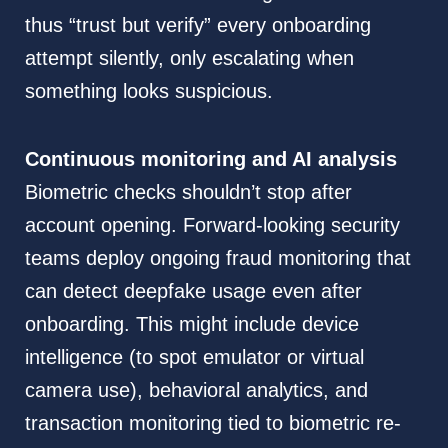
thus “trust but verify” every onboarding
attempt silently, only escalating when
something looks suspicious.
Continuous monitoring and AI analysis
Biometric checks shouldn’t stop after
account opening. Forward-looking security
teams deploy ongoing fraud monitoring that
can detect deepfake usage even after
onboarding. This might include device
intelligence (to spot emulator or virtual
camera use), behavioral analytics, and
transaction monitoring tied to biometric re-