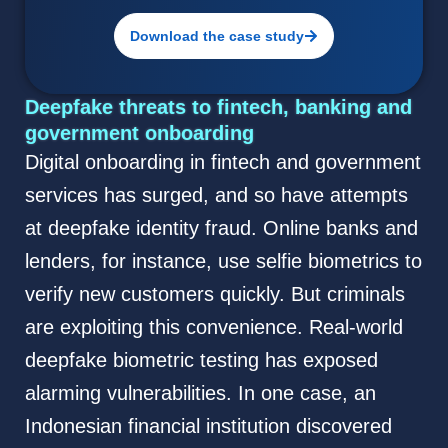
Download the case study
Deepfake threats to fintech, banking and
government onboarding
Digital onboarding in fintech and government
services has surged, and so have attempts
at deepfake identity fraud. Online banks and
lenders, for instance, use selfie biometrics to
verify new customers quickly. But criminals
are exploiting this convenience. Real-world
deepfake biometric testing has exposed
alarming vulnerabilities. In one case, an
Indonesian financial institution discovered