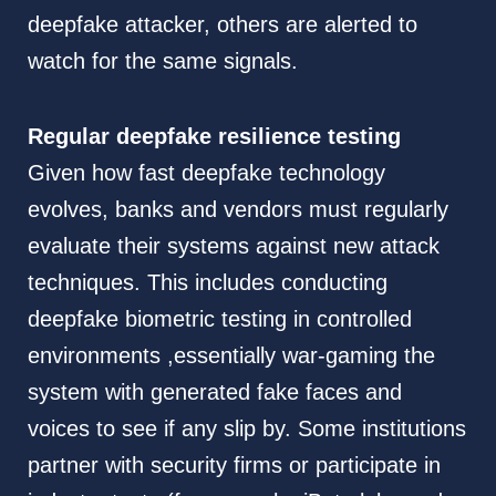
deepfake attacker, others are alerted to
watch for the same signals.
Regular deepfake resilience testing
Given how fast deepfake technology
evolves, banks and vendors must regularly
evaluate their systems against new attack
techniques. This includes conducting
deepfake biometric testing in controlled
environments ,essentially war-gaming the
system with generated fake faces and
voices to see if any slip by. Some institutions
partner with security firms or participate in