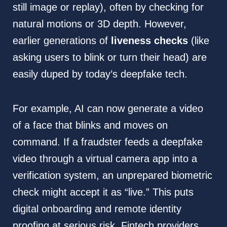
still image or replay), often by checking for
natural motions or 3D depth. However,
earlier generations of
liveness checks
(like
asking users to blink or turn their head) are
easily duped by today’s deepfake tech.
For example, AI can now generate a video
of a face that blinks and moves on
command. If a fraudster feeds a deepfake
video through a virtual camera app into a
verification system, an unprepared biometric
check might accept it as “live.” This puts
digital onboarding and remote identity
proofing at serious risk. Fintech providers,