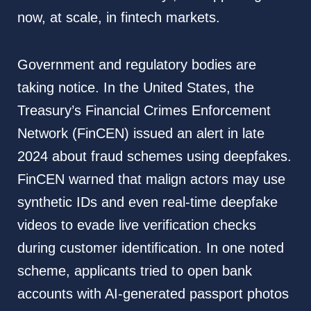
now, at scale, in fintech markets.
Government and regulatory bodies are
taking notice. In the United States, the
Treasury’s Financial Crimes Enforcement
Network (FinCEN) issued an alert in late
2024 about fraud schemes using deepfakes.
FinCEN warned that malign actors may use
synthetic IDs and even real-time deepfake
videos to evade live verification checks
during customer identification. In one noted
scheme, applicants tried to open bank
accounts with AI-generated passport photos