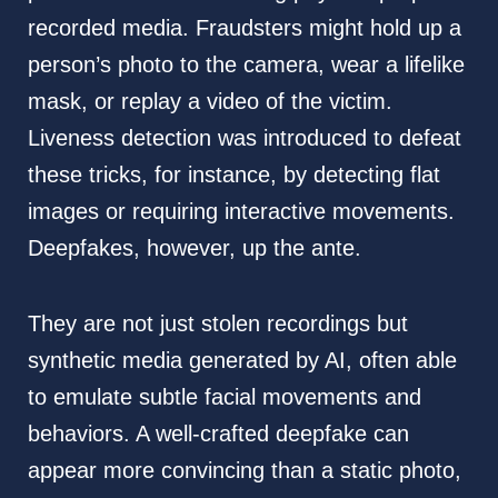
recorded media. Fraudsters might hold up a
person’s photo to the camera, wear a lifelike
mask, or replay a video of the victim.
Liveness detection was introduced to defeat
these tricks, for instance, by detecting flat
images or requiring interactive movements.
Deepfakes, however, up the ante.
They are not just stolen recordings but
synthetic media generated by AI, often able
to emulate subtle facial movements and
behaviors. A well-crafted deepfake can
appear more convincing than a static photo,