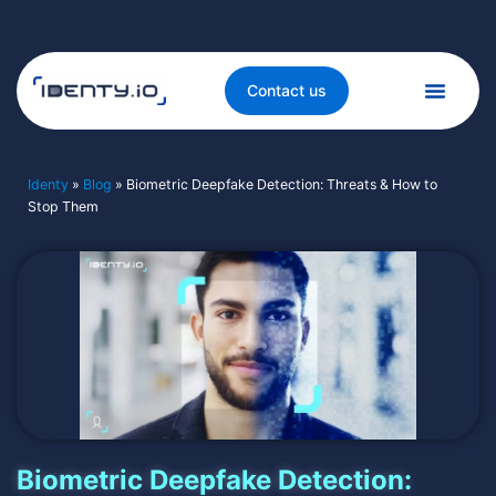
Contact us
Identy
»
Blog
»
Biometric Deepfake Detection: Threats & How to
Stop Them
Biometric Deepfake Detection: