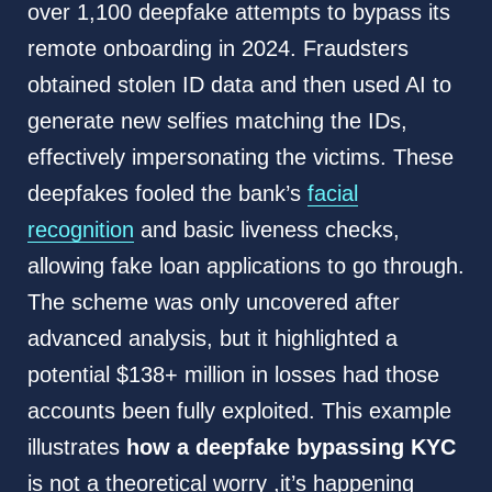
over 1,100 deepfake attempts to bypass its
remote onboarding in 2024. Fraudsters
obtained stolen ID data and then used AI to
generate new selfies matching the IDs,
effectively impersonating the victims. These
deepfakes fooled the bank’s
facial
recognition
and basic liveness checks,
allowing fake loan applications to go through.
The scheme was only uncovered after
advanced analysis, but it highlighted a
potential $138+ million in losses had those
accounts been fully exploited. This example
illustrates
how a deepfake bypassing KYC
is not a theoretical worry ,it’s happening