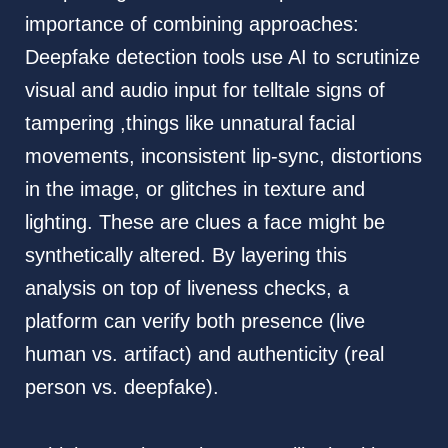
importance of combining approaches:
Deepfake detection tools use AI to scrutinize
visual and audio input for telltale signs of
tampering ,things like unnatural facial
movements, inconsistent lip-sync, distortions
in the image, or glitches in texture and
lighting. These are clues a face might be
synthetically altered. By layering this
analysis on top of liveness checks, a
platform can verify both presence (live
human vs. artifact) and authenticity (real
person vs. deepfake).