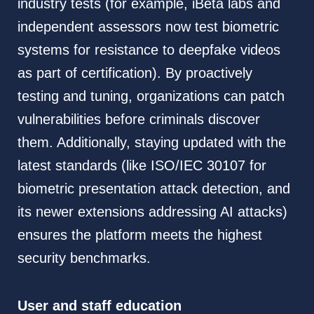
industry tests (for example, iBeta labs and
independent assessors now test biometric
systems for resistance to deepfake videos
as part of certification). By proactively
testing and tuning, organizations can patch
vulnerabilities before criminals discover
them. Additionally, staying updated with the
latest standards (like ISO/IEC 30107 for
biometric presentation attack detection, and
its newer extensions addressing AI attacks)
ensures the platform meets the highest
security benchmarks.
User and staff education