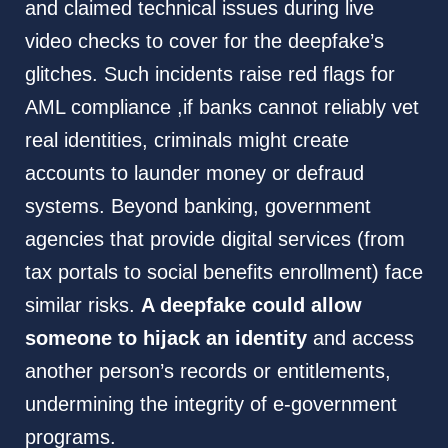
and claimed technical issues during live
video checks to cover for the deepfake’s
glitches. Such incidents raise red flags for
AML compliance ,if banks cannot reliably vet
real identities, criminals might create
accounts to launder money or defraud
systems. Beyond banking, government
agencies that provide digital services (from
tax portals to social benefits enrollment) face
similar risks.
A deepfake could allow
someone to hijack an identity
and access
another person’s records or entitlements,
undermining the integrity of e-government
programs.