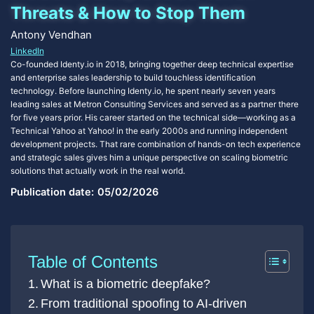
Threats & How to Stop Them
Antony Vendhan
LinkedIn
Co-founded Identy.io in 2018, bringing together deep technical expertise
and enterprise sales leadership to build touchless identification
technology. Before launching Identy.io, he spent nearly seven years
leading sales at Metron Consulting Services and served as a partner there
for five years prior. His career started on the technical side—working as a
Technical Yahoo at Yahoo! in the early 2000s and running independent
development projects. That rare combination of hands-on tech experience
and strategic sales gives him a unique perspective on scaling biometric
solutions that actually work in the real world.
Publication date:
05/02/2026
Table of Contents
What is a biometric deepfake?
From traditional spoofing to AI-driven