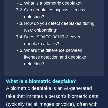
What is a biometric deepfake?
Can deepfakes bypass liveness
detection?
How do you detect deepfakes during
KYC onboarding?
Does ISO/IEC 30107-3 cover
deepfake attacks?
What's the difference between
liveness detection and deepfake
detection?
What is a biometric deepfake?
A biometric deepfake is an AI-generated
fake that imitates a person’s biometric data
(typically facial images or voice), often with