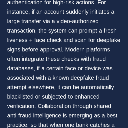
authentication for high-risk actions. For
instance, if an account suddenly initiates a
large transfer via a video-authorized
transaction, the system can prompt a fresh
liveness + face check and scan for deepfake
signs before approval. Modern platforms
often integrate these checks with fraud
databases, if a certain face or device was
associated with a known deepfake fraud
attempt elsewhere, it can be automatically
blacklisted or subjected to enhanced
verification. Collaboration through shared
anti-fraud intelligence is emerging as a best
practice, so that when one bank catches a