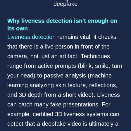
deepfake
Why liveness detection isn't enough on
its own
Liveness detection
remains vital, it checks
that there is a live person in front of the
camera, not just an artifact. Techniques
range from active prompts (blink, smile, turn
your head) to passive analysis (machine
learning analyzing skin texture, reflections,
and 3D depth from a short video). Liveness
can catch many fake presentations. For
example, certified 3D liveness systems can
detect that a deepfake video is ultimately a