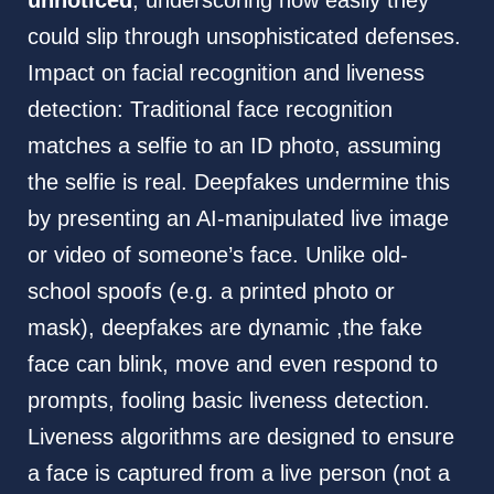
unnoticed
, underscoring how easily they
could slip through unsophisticated defenses.
Impact on facial recognition and liveness
detection: Traditional face recognition
matches a selfie to an ID photo, assuming
the selfie is real. Deepfakes undermine this
by presenting an AI-manipulated live image
or video of someone’s face. Unlike old-
school spoofs (e.g. a printed photo or
mask), deepfakes are dynamic ,the fake
face can blink, move and even respond to
prompts, fooling basic liveness detection.
Liveness algorithms are designed to ensure
a face is captured from a live person (not a