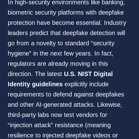
In high-security environments like banking,
biometric security platforms with deepfake
protection have become essential. Industry
leaders predict that deepfake detection will
go from a novelty to standard “security
hygiene” in the next few years. In fact,
regulators are already moving in this
direction. The latest
U.S. NIST Digital
Identity guidelines
explicitly include
requirements to defend against deepfakes
and other AI-generated attacks. Likewise,
third-party labs now test vendors for
“injection attack” resistance (meaning
resilience to injected deepfake videos or