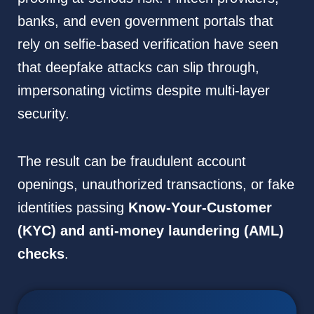
banks, and even government portals that
rely on selfie-based verification have seen
that deepfake attacks can slip through,
impersonating victims despite multi-layer
security.
The result can be fraudulent account
openings, unauthorized transactions, or fake
identities passing
Know-Your-Customer
(KYC) and anti-money laundering (AML)
checks
.