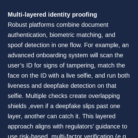
Multi-layered identity proofing
Robust platforms combine document
authentication, biometric matching, and
spoof detection in one flow. For example, an
advanced onboarding system will scan the
user’s ID for signs of tampering, match the
face on the ID with a live selfie, and run both
liveness and deepfake detection on that
selfie. Multiple checks create overlapping
shields ,even if a deepfake slips past one
layer, another can catch it. This layered
approach aligns with regulators’ guidance to
use risk-based, multi-factor verification (e.g.