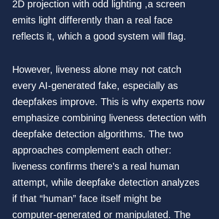
2D projection with odd lighting ,a screen
emits light differently than a real face
reflects it, which a good system will flag.
However, liveness alone may not catch
every AI-generated fake, especially as
deepfakes improve. This is why experts now
emphasize combining liveness detection with
deepfake detection algorithms. The two
approaches complement each other:
liveness confirms there’s a real human
attempt, while deepfake detection analyzes
if that “human” face itself might be
computer-generated or manipulated. The