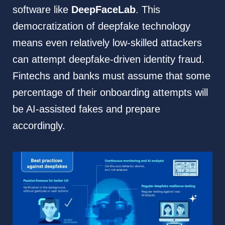
software like
DeepFaceLab
. This
democratization of deepfake technology
means even relatively low-skilled attackers
can attempt deepfake-driven identity fraud.
Fintechs and banks must assume that some
percentage of their onboarding attempts will
be AI-assisted fakes and prepare
accordingly.