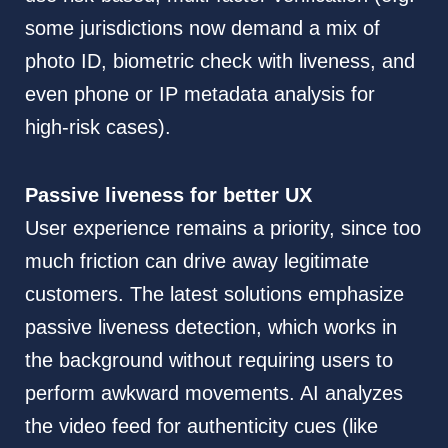
some jurisdictions now demand a mix of
photo ID, biometric check with liveness, and
even phone or IP metadata analysis for
high-risk cases).
Passive liveness for better UX
User experience remains a priority, since too
much friction can drive away legitimate
customers. The latest solutions emphasize
passive liveness detection, which works in
the background without requiring users to
perform awkward movements. AI analyzes
the video feed for authenticity cues (like