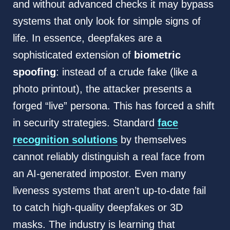
and without advanced checks it may bypass
systems that only look for simple signs of
life. In essence, deepfakes are a
sophisticated extension of
biometric
spoofing
: instead of a crude fake (like a
photo printout), the attacker presents a
forged “live” persona. This has forced a shift
in security strategies. Standard
face
recognition solutions
by themselves
cannot reliably distinguish a real face from
an AI-generated impostor. Even many
liveness systems that aren’t up-to-date fail
to catch high-quality deepfakes or 3D
masks. The industry is learning that