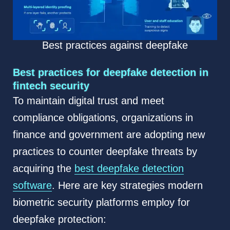
Best practices against deepfake
Best practices for deepfake detection in
fintech security
To maintain digital trust and meet
compliance obligations, organizations in
finance and government are adopting new
practices to counter deepfake threats by
acquiring the
best deepfake detection
software
. Here are key strategies modern
biometric security platforms employ for
deepfake protection: