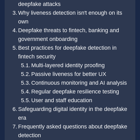
deepfake attacks
Why liveness detection isn't enough on its
own
Deepfake threats to fintech, banking and
government onboarding
Best practices for deepfake detection in
fintech security
Multi-layered identity proofing
Passive liveness for better UX
Continuous monitoring and AI analysis
Regular deepfake resilience testing
User and staff education
Safeguarding digital identity in the deepfake
era
Frequently asked questions about deepfake
detection