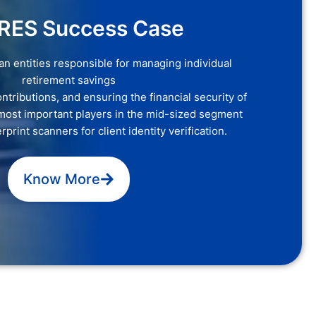
RES Success Case
 entities responsible for managing individual
retirement savings
ntributions, and ensuring the financial security of
most important players in the mid-sized segment
print scanners for client identity verification.
Know More