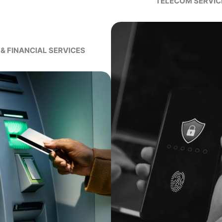
TELECOM SERVIC
& FINANCIAL SERVICES