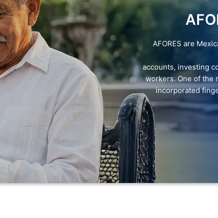
AFO
AFORES are Mexican
accounts, investing co
workers. One of the 
incorporated finger