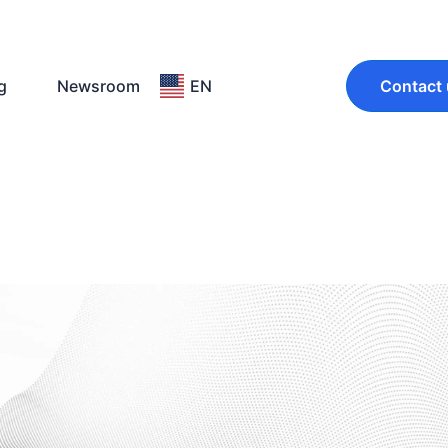
g
Newsroom
EN
Contact 