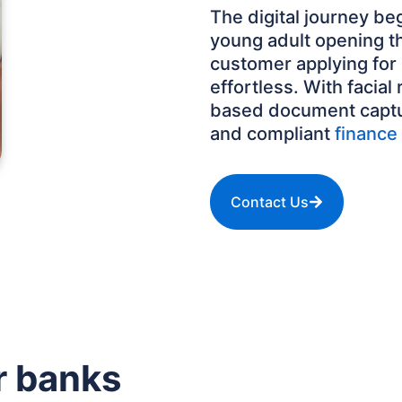
The digital journey beg
young adult opening th
customer applying for
effortless. With facial
based document capture
and compliant
finance 
Contact Us
r banks