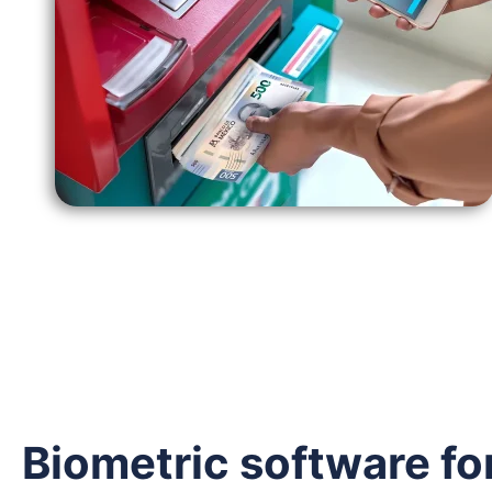
Biometric software fo