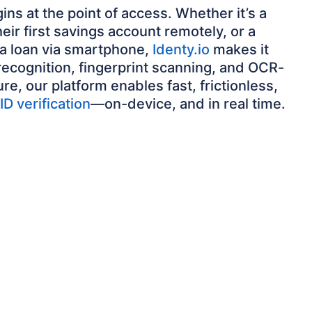
ins at the point of access. Whether it’s a
eir first savings account remotely, or a
 a loan via smartphone,
Identy.io
makes it
 recognition, fingerprint scanning, and OCR-
, our platform enables fast, frictionless,
ID verification
—on-device, and in real time.