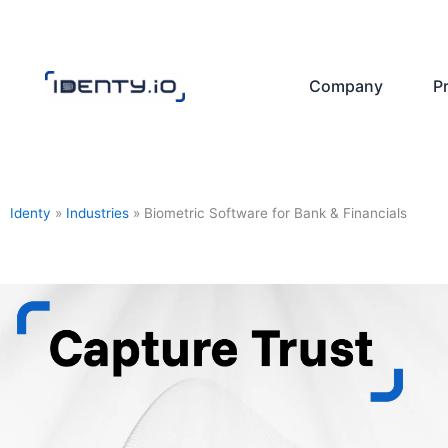
Skip
to
content
Company
P
Identy
»
Industries
»
Biometric Software for Bank & Financials