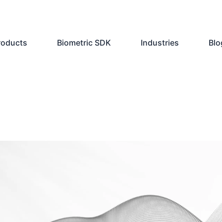
roducts
Biometric SDK
Industries
Blo