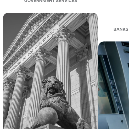
GOVERNMENT SERVICES
BANKS 