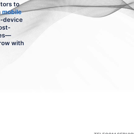
tors to
h
mobile
n-device
ost-
ies—
grow with