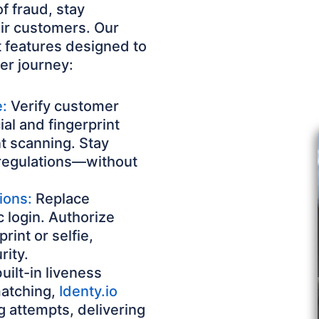
f fraud, stay
eir customers. Our
 features designed to
er journey:
e:
Verify customer
ial and fingerprint
 scanning. Stay
regulations—without
ions:
Replace
 login. Authorize
rint or selfie,
rity.
ilt-in liveness
matching,
Identy.io
 attempts, delivering