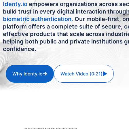
Identy.io
empowers organizations across sec
build trust in every digital interaction throug
biometric authentication.
Our mobile-first, o
platform offers a complete suite of secure, c
effective products that scale across industr
helping both public and private institutions 
confidence.
Why Identy.io
Watch Video (0:21)