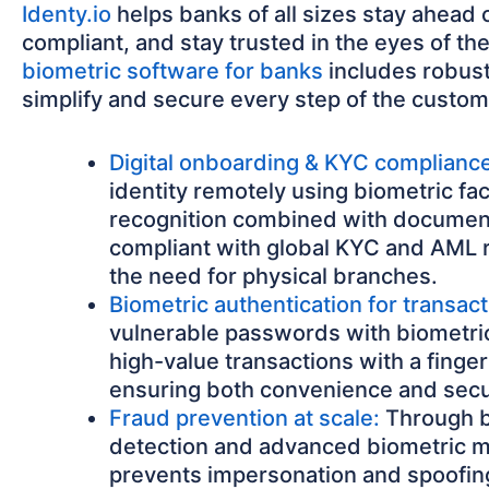
Identy.io
helps banks of all sizes stay ahead o
compliant, and stay trusted in the eyes of th
biometric software for banks
includes robust
simplify and secure every step of the custom
Digital onboarding & KYC complianc
identity remotely using biometric fac
recognition combined with document
compliant with global KYC and AML 
the need for physical branches.
Biometric authentication for transact
vulnerable passwords with biometric
high-value transactions with a fingerp
ensuring both convenience and secu
Fraud prevention at scale:
Through bu
detection and advanced biometric 
prevents impersonation and spoofing