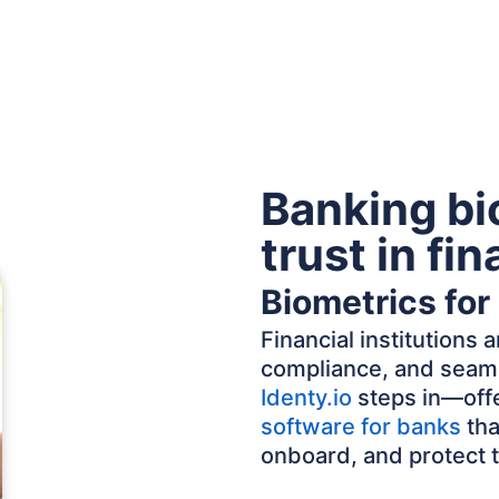
Banking bi
trust in fi
Biometrics for
Financial institutions
compliance, and seaml
Identy.io
steps in—offe
software for banks
tha
onboard, and protect 