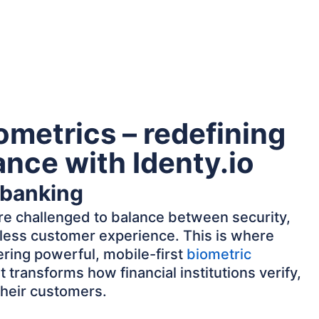
ometrics – redefining
nance with Identy.io
 banking
 are challenged to balance between security,
ess customer experience. This is where
ring powerful, mobile-first
biometric
t transforms how financial institutions verify,
their customers.