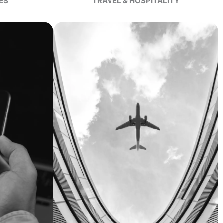
ES
TRAVEL & HOSPITALITY