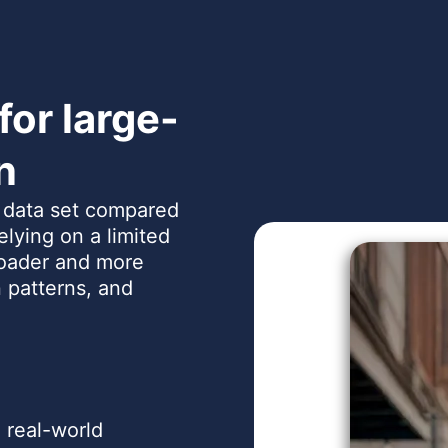
or large-
n
r data set compared
relying on a limited
oader and more
 patterns, and
 real-world