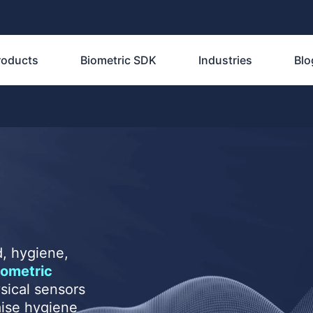
roducts
Biometric SDK
Industries
Blo
, hygiene,
iometric
sical sensors
aise hygiene