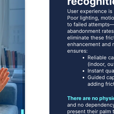
recognit
User experience i
Poor lighting, motio
to failed attempts—
abandonment rates
eliminate these fri
enhancement and r
ensures:
Reliable ca
(indoor, ou
Instant qu
Guided cap
adding fric
There are no physi
and no dependency 
present their palm