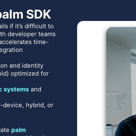
palm SDK
ils if it’s difficult to
with developer teams
 accelerates time-
egration
on and identity
id) optimized for
c systems
and
-device, hybrid, or
rate
palm