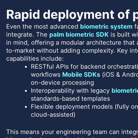
Rapid deployment of 
Even the most advanced
biometric system
fa
integrate. The
palm biometric SDK
is built 
in mind, offering a modular architecture that
to-market without adding complexity. Key int
capabilities include:
RESTful APIs for backend orchestrati
workflows
Mobile SDKs
(iOS & Andro
on-device processing
Interoperability with legacy
biometri
standards-based templates
Flexible deployment models (fully on
cloud-assisted)
This means your engineering team can integ