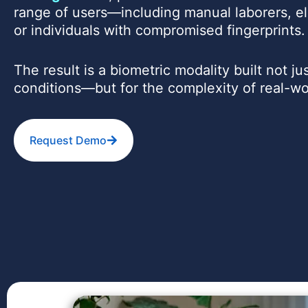
range of users—including manual laborers, el
or individuals with compromised fingerprints.
The result is a biometric modality built not jus
conditions—but for the complexity of real-w
Request Demo