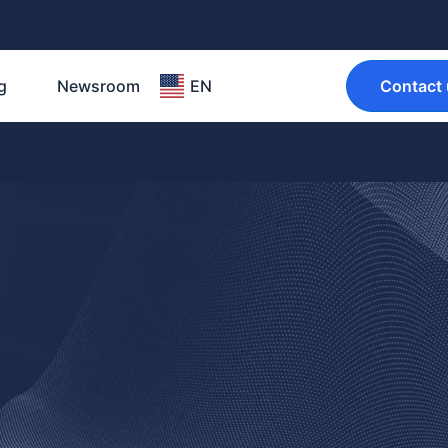
g
Newsroom
EN
Contact 