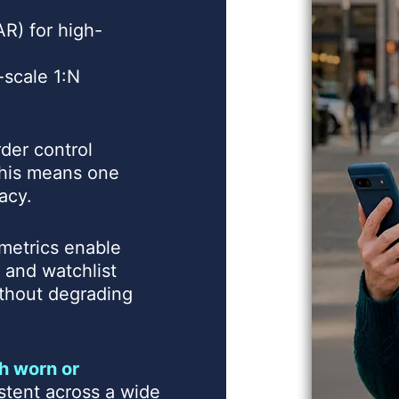
R) for high-
-scale 1:N
der control
 this means one
acy.
metrics enable
, and watchlist
without degrading
h worn or
stent across a wide