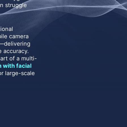
n struggle
ional
bile camera
—delivering
e accuracy.
rt of a multi-
 with facial
r large-scale