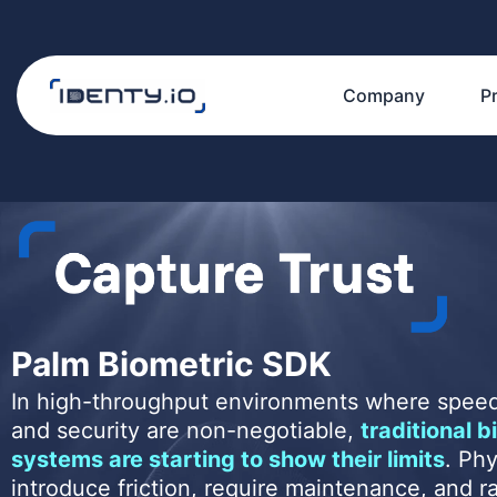
Skip
to
content
Company
P
Palm Biometric SDK
In high-throughput environments where speed
and security are non-negotiable,
traditional b
systems are starting to show their limits
. Phy
introduce friction, require maintenance, and r