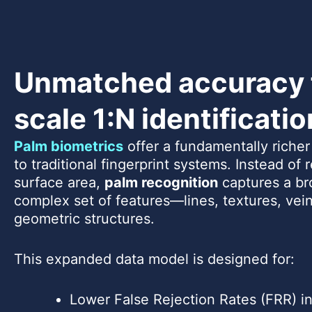
Unmatched accuracy f
scale 1:N identificatio
Palm biometrics
offer a fundamentally riche
to traditional fingerprint systems. Instead of 
surface area,
palm recognition
captures a br
complex set of features—lines, textures, vein
geometric structures.
This expanded data model is designed for:
Lower False Rejection Rates (FRR) in