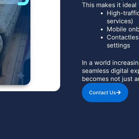
This makes it ideal 
High-traffi
services)
Mobile onb
Contactles
settings
In a world increas
seamless digital e
becomes not just 
Contact Us