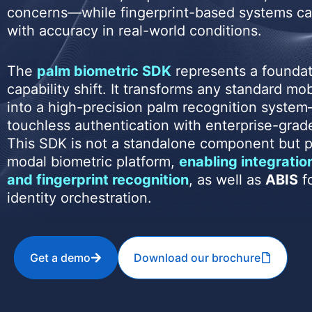
concerns—while fingerprint-based systems ca
with accuracy in real-world conditions.
The
palm biometric SDK
represents a foundat
capability shift. It transforms any standard mo
into a high-precision palm recognition system
touchless authentication with enterprise-grad
This SDK is not a standalone component but pa
modal biometric platform,
enabling integration
and fingerprint recognition
, as well as
ABIS
fo
identity orchestration.
Get a demo
Download our brochure