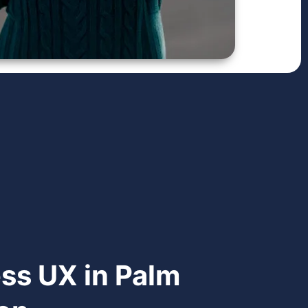
ess UX in Palm