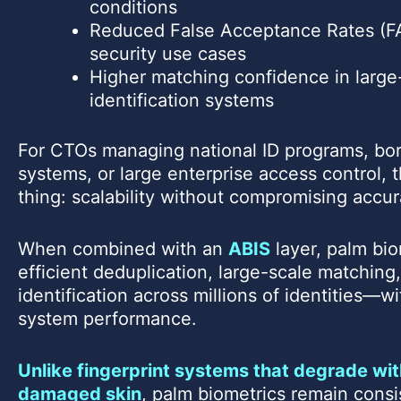
conditions
Reduced False Acceptance Rates (FA
security use cases
Higher matching confidence in large
identification systems
For CTOs managing national ID programs, bor
systems, or large enterprise access control,
thing: scalability without compromising accur
When combined with an
ABIS
layer, palm bio
efficient deduplication, large-scale matching
identification across millions of identities—
system performance.
Unlike fingerprint systems that degrade wit
damaged skin
, palm biometrics remain consi