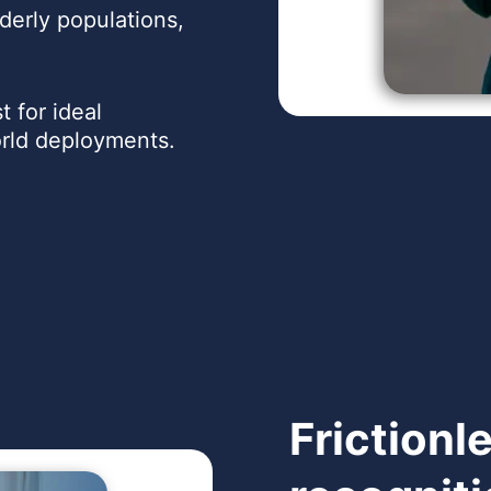
derly populations,
t for ideal
orld deployments.
Frictionl