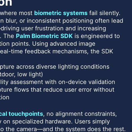
ion
s where most
biometric systems
fail silently.
n blur, or inconsistent positioning often lead
driving user frustration and increasing
. The
Palm Biometric SDK
is engineered to
ction points. Using advanced image
eal-time feedback mechanisms, the SDK
pture across diverse lighting conditions
tdoor, low light)
ality assessment with on-device validation
ture flows that reduce user error without
tion
cal touchpoints
, no alignment constraints,
on specialized hardware. Users simply
 to the camera—and the system does the rest.