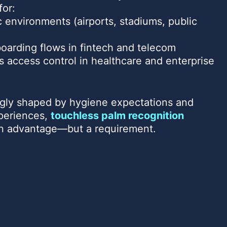
for:
c environments (airports, stadiums, public
oarding flows in fintech and telecom
s access control in healthcare and enterprise
ingly shaped by hygiene expectations and
xperiences,
touchless palm recognition
an advantage—but a requirement.