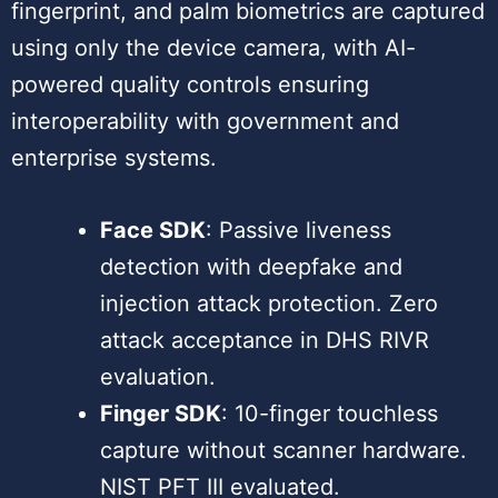
fingerprint, and palm biometrics are captured
using only the device camera, with AI-
powered quality controls ensuring
interoperability with government and
enterprise systems.
Face SDK
: Passive liveness
detection with deepfake and
injection attack protection. Zero
attack acceptance in DHS RIVR
evaluation.
Finger SDK
: 10-finger touchless
capture without scanner hardware.
NIST PFT III evaluated.