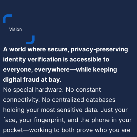
Vision
A world where secure, privacy-preserving
identity verification is accessible to
everyone, everywhere—while keeping
digital fraud at bay.
No special hardware. No constant
connectivity. No centralized databases
holding your most sensitive data. Just your
face, your fingerprint, and the phone in your
pocket—working to both prove who you are