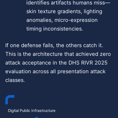
identifies artifacts humans miss—
skin texture gradients, lighting
anomalies, micro-expression
timing inconsistencies.
If one defense fails, the others catch it.
This is the architecture that achieved zero
attack acceptance in the DHS RIVR 2025
evaluation across all presentation attack
classes.
Digital Public Infrastructure