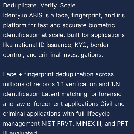
Deduplicate. Verify. Scale.
Identy.io ABIS is a face, fingerprint, and iris
platform for fast and accurate biometric
identification at scale. Built for applications
like national ID issuance, KYC, border
control, and criminal investigations.
Face + fingerprint deduplication across
millions of records 1:1 verification and 1:N
identification Latent matching for forensic
and law enforcement applications Civil and
criminal applications with full lifecycle
management NIST FRVT, MINEX III, and PFT
III evaluated