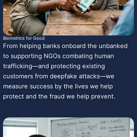
Biometrics for Good
From helping banks onboard the unbanked
to supporting NGOs combating human
trafficking—and protecting existing
customers from deepfake attacks—we
measure success by the lives we help
protect and the fraud we help prevent.