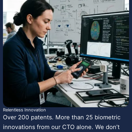
Relentless Innovation
Over 200 patents. More than 25 biometric
innovations from our CTO alone. We don’t