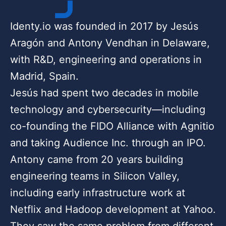
Identy.io was founded in 2017 by Jesús
Aragón and Antony Vendhan in Delaware,
with R&D, engineering and operations in
Madrid, Spain.
Jesús had spent two decades in mobile
technology and cybersecurity—including
co-founding the FIDO Alliance with Agnitio
and taking Audience Inc. through an IPO.
Antony came from 20 years building
engineering teams in Silicon Valley,
including early infrastructure work at
Netflix and Hadoop development at Yahoo.
They saw the same problem from different