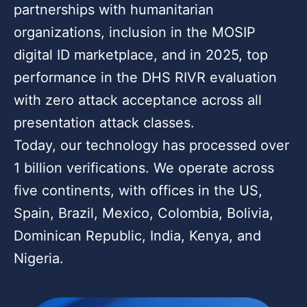
partnerships with humanitarian
organizations, inclusion in the MOSIP
digital ID marketplace, and in 2025, top
performance in the DHS RIVR evaluation
with zero attack acceptance across all
presentation attack classes.
Today, our technology has processed over
1 billion verifications. We operate across
five continents, with offices in the US,
Spain, Brazil, Mexico, Colombia, Bolivia,
Dominican Republic, India, Kenya, and
Nigeria.