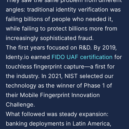
angles: traditional identity verification was
failing billions of people who needed it,
while failing to protect billions more from
increasingly sophisticated fraud.
The first years focused on R&D. By 2019,
Identy.io earned
FIDO UAF certification
for
touchless fingerprint capture—a first for
the industry. In 2021, NIST selected our
technology as the winner of Phase 1 of
their Mobile Fingerprint Innovation
Challenge.
What followed was steady expansion:
banking deployments in Latin America,