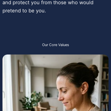
and protect you from those who would
pretend to be you.
Our Core Values