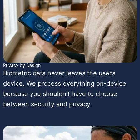
Privacy by Design
Biometric data never leaves the user’s
device. We process everything on-device
because you shouldn’t have to choose
between security and privacy.