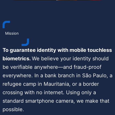
Mission
To guarantee identity with mobile touchless
biometrics.
We believe your identity should
be verifiable anywhere—and fraud-proof
everywhere. In a bank branch in São Paulo, a
refugee camp in Mauritania, or a border
crossing with no internet. Using only a
standard smartphone camera, we make that
possible.