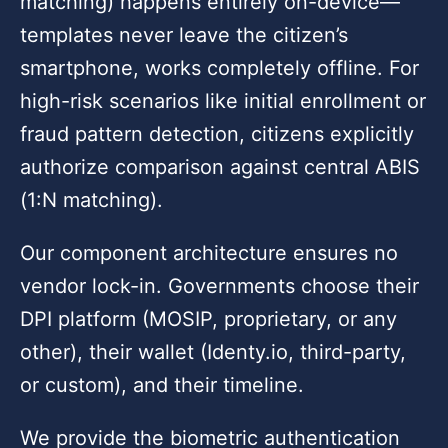
matching) happens entirely on-device—
templates never leave the citizen’s
smartphone, works completely offline. For
high-risk scenarios like initial enrollment or
fraud pattern detection, citizens explicitly
authorize comparison against central ABIS
(1:N matching).
Our component architecture ensures no
vendor lock-in. Governments choose their
DPI platform (MOSIP, proprietary, or any
other), their wallet (Identy.io, third-party,
or custom), and their timeline.
We provide the biometric authentication