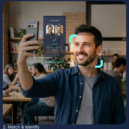
2. Match & identify