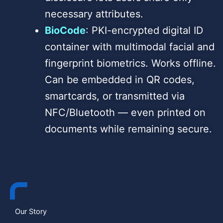
necessary attributes.
BioCode
: PKI-encrypted digital ID
container with multimodal facial and
fingerprint biometrics. Works offline.
Can be embedded in QR codes,
smartcards, or transmitted via
NFC/Bluetooth — even printed on
documents while remaining secure.
Our Story