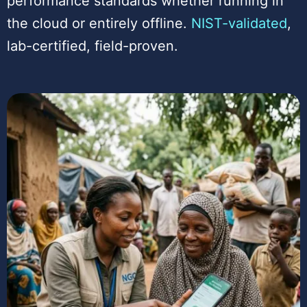
performance standards whether running in
the cloud or entirely offline.
NIST-validated
,
lab-certified, field-proven.