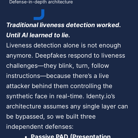
Defense-in-depth architecture
Traditional liveness detection worked.
Until AI learned to lie.
Liveness detection alone is not enough
anymore. Deepfakes respond to liveness
challenges—they blink, turn, follow
instructions—because there’s a live
attacker behind them controlling the
synthetic face in real-time. Identy.io’s
architecture assumes any single layer can
be bypassed, so we built three
independent defenses:
Passive PAD (Presentation