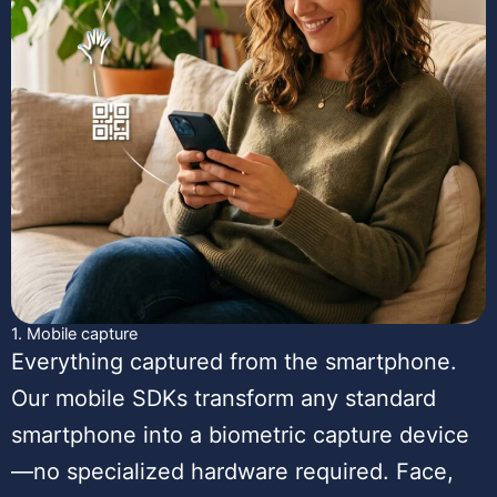
1. Mobile capture
Everything captured from the smartphone.
Our mobile SDKs transform any standard
smartphone into a biometric capture device
—no specialized hardware required. Face,