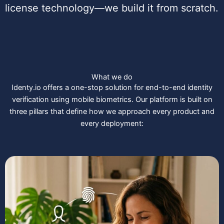
license technology—we build it from scratch.
What we do
Identy.io offers a one-stop solution for end-to-end identity
verification using mobile biometrics. Our platform is built on
three pillars that define how we approach every product and
every deployment: