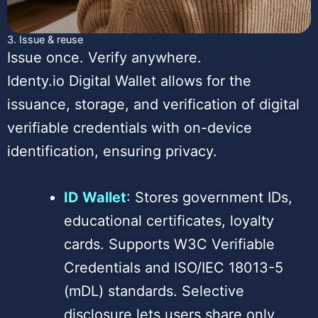
3. Issue & reuse
Issue once. Verify anywhere.
Identy.io Digital Wallet allows for the
issuance, storage, and verification of digital
verifiable credentials with on-device
identification, ensuring privacy.
ID Wallet
: Stores government IDs,
educational certificates, loyalty
cards. Supports W3C Verifiable
Credentials and ISO/IEC 18013-5
(mDL) standards. Selective
disclosure lets users share only