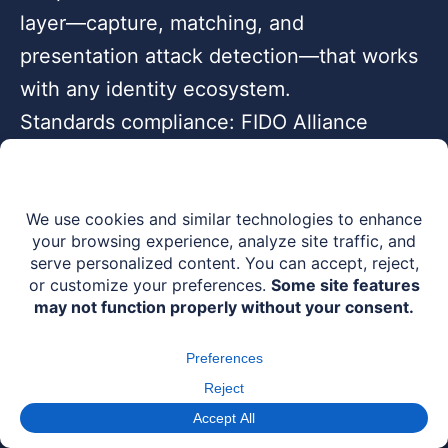
layer—capture, matching, and
presentation attack detection—that works
with any identity ecosystem.
Standards compliance: FIDO Alliance
member, MOSIP Marketplace certified
partner, W3C VC & DIDs compatible,
ISO/IEC 30107-3 Level 2 PAD certified.