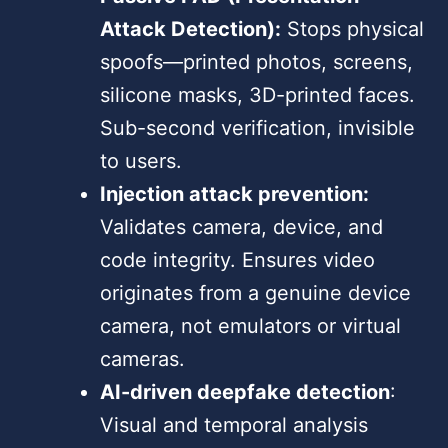
Attack Detection):
Stops physical
spoofs—printed photos, screens,
silicone masks, 3D-printed faces.
Sub-second verification, invisible
to users.
Injection attack prevention:
Validates camera, device, and
code integrity. Ensures video
originates from a genuine device
camera, not emulators or virtual
cameras.
AI-driven deepfake detection
:
Visual and temporal analysis