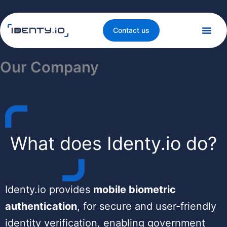
Skip
to
content
Contact us
Our Company
What does Identy.io do?
Identy.io provides
mobile biometric
authentication
, for secure and user-friendly
identity verification, enabling government