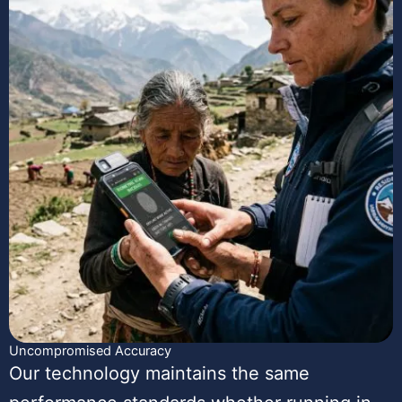
Uncompromised Accuracy
Our technology maintains the same