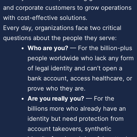
and corporate customers to grow operations
with cost-effective solutions.
Every day, organizations face two critical
questions about the people they serve:
Who are you?
— For the billion-plus
people worldwide who lack any form
of legal identity and can’t open a
bank account, access healthcare, or
prove who they are.
Are you really you?
— For the
billions more who already have an
identity but need protection from
account takeovers, synthetic