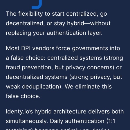
The flexibility to start centralized, go
decentralized, or stay hybrid—without
replacing your authentication layer.
Most DPI vendors force governments into
a false choice: centralized systems (strong
fraud prevention, but privacy concerns) or
decentralized systems (strong privacy, but
weak deduplication). We eliminate this
false choice.
Identy.io’s hybrid architecture delivers both
simultaneously. Daily authentication (1:1