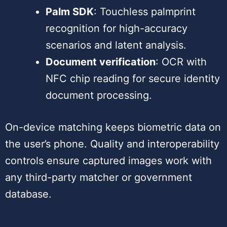
Palm SDK
: Touchless palmprint
recognition for high-accuracy
scenarios and latent analysis.
Document verification
: OCR with
NFC chip reading for secure identity
document processing.
On-device matching keeps biometric data on
the user’s phone. Quality and interoperability
controls ensure captured images work with
any third-party matcher or government
database.