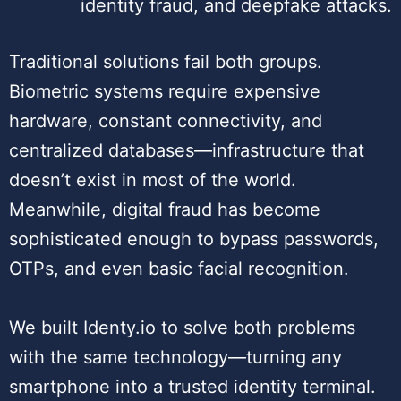
identity fraud, and deepfake attacks.
Traditional solutions fail both groups.
Biometric systems require expensive
hardware, constant connectivity, and
centralized databases—infrastructure that
doesn’t exist in most of the world.
Meanwhile, digital fraud has become
sophisticated enough to bypass passwords,
OTPs, and even basic facial recognition.
We built Identy.io to solve both problems
with the same technology—turning any
smartphone into a trusted identity terminal.