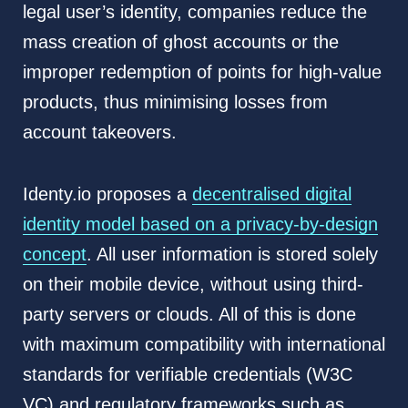
legal user’s identity, companies reduce the
mass creation of ghost accounts or the
improper redemption of points for high-value
products, thus minimising losses from
account takeovers.
Identy.io proposes a
decentralised digital
identity model based on a privacy-by-design
concept
. All user information is stored solely
on their mobile device, without using third-
party servers or clouds. All of this is done
with maximum compatibility with international
standards for verifiable credentials (W3C
VC) and regulatory frameworks such as