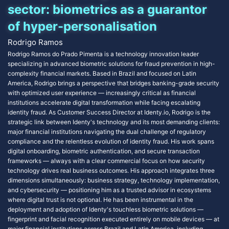
sector: biometrics as a guarantor
of hyper-personalisation
Rodrigo Ramos
Rodrigo Ramos do Prado Pimenta is a technology innovation leader
specializing in advanced biometric solutions for fraud prevention in high-
complexity financial markets. Based in Brazil and focused on Latin
America, Rodrigo brings a perspective that bridges banking-grade security
with optimized user experience — increasingly critical as financial
institutions accelerate digital transformation while facing escalating
identity fraud. As Customer Success Director at Identy.io, Rodrigo is the
strategic link between Identy's technology and its most demanding clients:
major financial institutions navigating the dual challenge of regulatory
compliance and the relentless evolution of identity fraud. His work spans
digital onboarding, biometric authentication, and secure transaction
frameworks — always with a clear commercial focus on how security
technology drives real business outcomes. His approach integrates three
dimensions simultaneously: business strategy, technology implementation,
and cybersecurity — positioning him as a trusted advisor in ecosystems
where digital trust is not optional. He has been instrumental in the
deployment and adoption of Identy's touchless biometric solutions —
fingerprint and facial recognition executed entirely on mobile devices — at
major financial institutions across Brazil and Latin America, including