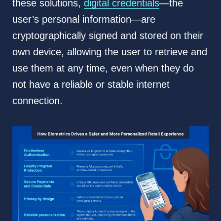
these solutions,
digital credentials
—the
user’s personal information—are
cryptographically signed and stored on their
own device, allowing the user to retrieve and
use them at any time, even when they do
not have a reliable or stable internet
connection.