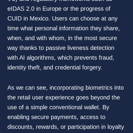
eIDAS 2.0 in Europe or the progress of
CUID in Mexico. Users can choose at any
time what personal information they share,
when, and with whom, in the most secure
way thanks to passive liveness detection
with AI algorithms, which prevents fraud,
identity theft, and credential forgery.
As we can see, incorporating biometrics into
the retail user experience goes beyond the
use of a simple conventional wallet. By
enabling secure payments, access to
discounts, rewards, or participation in loyalty