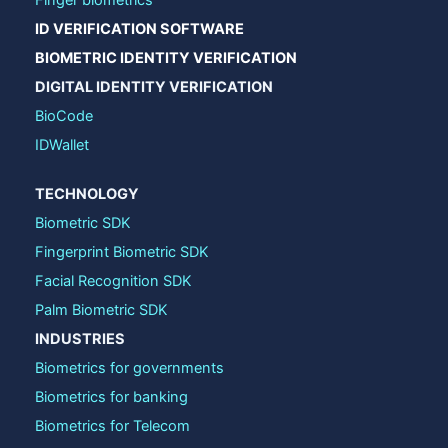
ID VERIFICATION SOFTWARE
BIOMETRIC IDENTITY VERIFICATION
DIGITAL IDENTITY VERIFICATION
BioCode
IDWallet
TECHNOLOGY
Biometric SDK
Fingerprint Biometric SDK
Facial Recognition SDK
Palm Biometric SDK
INDUSTRIES
Biometrics for governments
Biometrics for banking
Biometrics for Telecom