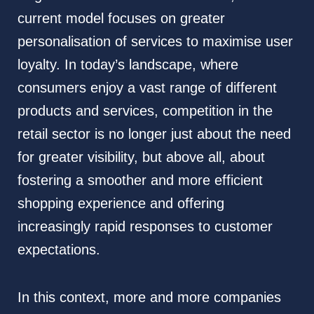
current model focuses on greater
personalisation of services to maximise user
loyalty. In today’s landscape, where
consumers enjoy a vast range of different
products and services, competition in the
retail sector is no longer just about the need
for greater visibility, but above all, about
fostering a smoother and more efficient
shopping experience and offering
increasingly rapid responses to customer
expectations.
In this context, more and more companies