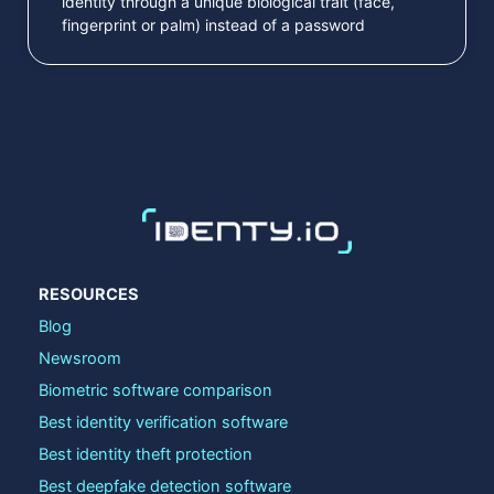
identity through a unique biological trait (face,
fingerprint or palm) instead of a password
RESOURCES
Blog
Newsroom
Biometric software comparison
Best identity verification software
Best identity theft protection
Best deepfake detection software