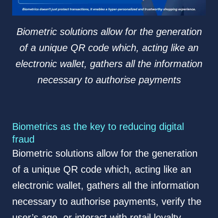
Biometric solutions allow for the generation
of a unique QR code which, acting like an
electronic wallet, gathers all the information
necessary to authorise payments
Biometrics as the key to reducing digital
fraud
Biometric solutions allow for the generation
of a unique QR code which, acting like an
electronic wallet, gathers all the information
necessary to authorise payments, verify the
user’s age, or interact with retail loyalty