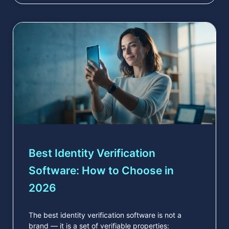
Best Identity Verification
Software: How to Choose in
2026
The best identity verification software is not a
brand — it is a set of verifiable properties: