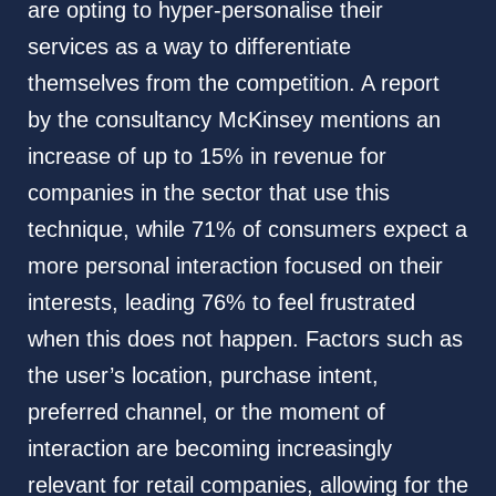
are opting to hyper-personalise their
services as a way to differentiate
themselves from the competition. A report
by the consultancy McKinsey mentions an
increase of up to 15% in revenue for
companies in the sector that use this
technique, while 71% of consumers expect a
more personal interaction focused on their
interests, leading 76% to feel frustrated
when this does not happen. Factors such as
the user’s location, purchase intent,
preferred channel, or the moment of
interaction are becoming increasingly
relevant for retail companies, allowing for the