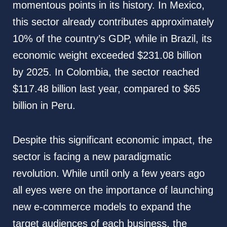
momentous points in its history. In Mexico,
this sector already contributes approximately
10% of the country’s GDP, while in Brazil, its
economic weight exceeded $231.08 billion
by 2025. In Colombia, the sector reached
$117.48 billion last year, compared to $65
billion in Peru.
Despite this significant economic impact, the
sector is facing a new paradigmatic
revolution. While until only a few years ago
all eyes were on the importance of launching
new e-commerce models to expand the
target audiences of each business, the