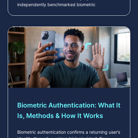
independently benchmarked biometric
Biometric Authentication: What It
Is, Methods & How It Works
Biometric authentication confirms a returning user’s