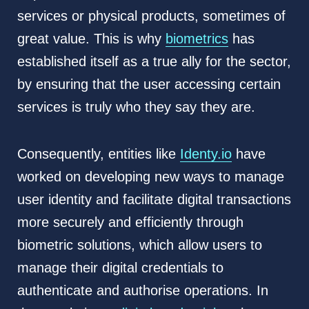
services or physical products, sometimes of
great value. This is why
biometrics
has
established itself as a true ally for the sector,
by ensuring that the user accessing certain
services is truly who they say they are.
Consequently, entities like
Identy.io
have
worked on developing new ways to manage
user identity and facilitate digital transactions
more securely and efficiently through
biometric solutions, which allow users to
manage their digital credentials to
authenticate and authorise operations. In