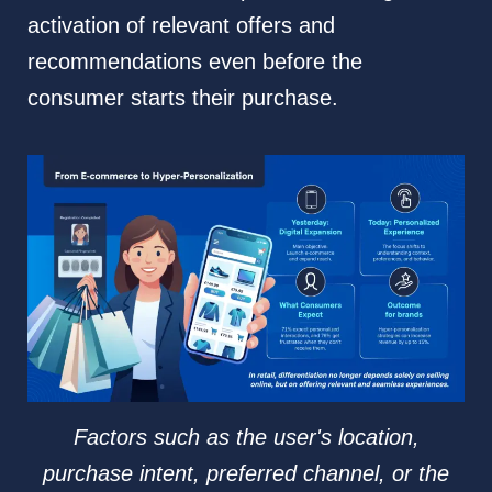
activation of relevant offers and
recommendations even before the
consumer starts their purchase.
Factors such as the user's location,
purchase intent, preferred channel, or the