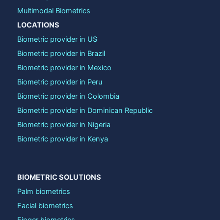
Multimodal Biometrics
LOCATIONS
Biometric provider in US
Biometric provider in Brazil
Biometric provider in Mexico
Biometric provider in Peru
Biometric provider in Colombia
Biometric provider in Dominican Republic
Biometric provider in Nigeria
Biometric provider in Kenya
BIOMETRIC SOLUTIONS
Palm biometrics
Facial biometrics
Finger biometrics