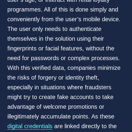
programmes. All of this is done simply and
conveniently from the user’s mobile device.
The user only needs to authenticate
themselves in the solution using their
fingerprints or facial features, without the
need for passwords or complex processes.
With this verified data, companies minimize
the risks of forgery or identity theft,
especially in situations where fraudsters
might try to create fake accounts to take
advantage of welcome promotions or
illegitimately accumulate points. As these
digital credentials
are linked directly to the