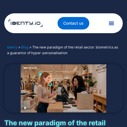
Contact us
Identy
»
Blog
»
The new paradigm of the retail sector: biometrics as
a guarantor of hyper-personalisation
The new paradigm of the retail