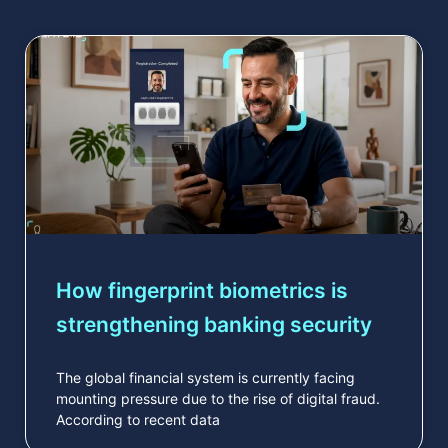
How fingerprint biometrics is
strengthening banking security
The global financial system is currently facing
mounting pressure due to the rise of digital fraud.
According to recent data