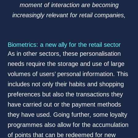
moment of interaction are becoming
increasingly relevant for retail companies,
Biometrics: a new ally for the retail sector
As in other sectors, these personalisation
needs require the storage and use of large
volumes of users’ personal information. This
includes not only their habits and shopping
preferences but also the transactions they
have carried out or the payment methods
they have used. Going further, some loyalty
programmes also allow for the accumulation
of points that can be redeemed for new