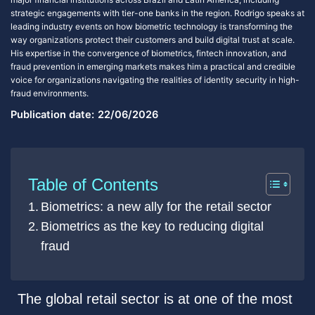
strategic engagements with tier-one banks in the region. Rodrigo speaks at
leading industry events on how biometric technology is transforming the
way organizations protect their customers and build digital trust at scale.
His expertise in the convergence of biometrics, fintech innovation, and
fraud prevention in emerging markets makes him a practical and credible
voice for organizations navigating the realities of identity security in high-
fraud environments.
Publication date:
22/06/2026
Table of Contents
Biometrics: a new ally for the retail sector
Biometrics as the key to reducing digital
fraud
The global retail sector is at one of the most