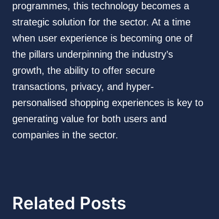
programmes, this technology becomes a
strategic solution for the sector. At a time
when user experience is becoming one of
the pillars underpinning the industry’s
growth, the ability to offer secure
transactions, privacy, and hyper-
personalised shopping experiences is key to
generating value for both users and
companies in the sector.
Related Posts