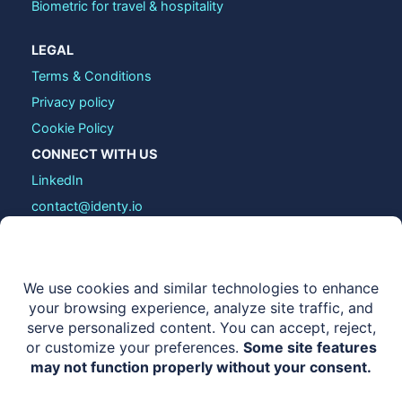
Biometric for travel & hospitality
LEGAL
Terms & Conditions
Privacy policy
Cookie Policy
CONNECT WITH US
LinkedIn
contact@identy.io
COPYRIGHT © 2026 IDENTY.IO