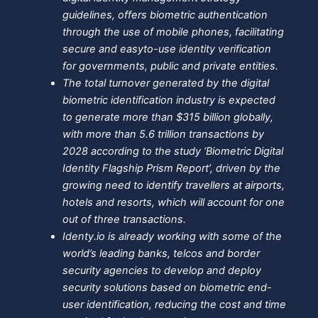
guidelines, offers biometric authentication
through the use of mobile phones, facilitating
secure and easyto-use identity verification
for governments, public and private entities.
The total turnover generated by the digital
biometric identification industry is expected
to generate more than $315 billion globally,
with more than 5.6 trillion transactions by
2028 according to the study ‘Biometric Digital
Identity Flagship Prism Report’, driven by the
growing need to identify travellers at airports,
hotels and resorts, which will account for one
out of three transactions.
Identy.io is already working with some of the
world’s leading banks, telcos and border
security agencies to develop and deploy
security solutions based on biometric end-
user identification, reducing the cost and time