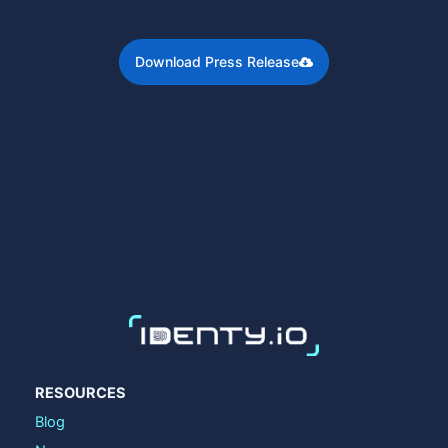
Download Press Release
RESOURCES
Blog