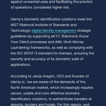
against unwanted uses and facilitating the practice
of operations considered higher risk.
Identy’s biometric identification solutions meet the
NIST (National Institute of Standards and
Technology)
digital identity management
strategic
guidelines by supporting eKYC (Electronic Know
Your Client) processes and AML (Anti-Money
Laundering) frameworks, as well as complying with
the ISO 30107-3 standard for liveness, ensuring the
security and accuracy of its biometric suite of
applications.
According to Jesús Aragón, CEO and founder of
Identy.io, ‘we are aware of the demands of the
North American market, which increasingly requires
secure, usable and cost-effective biometric
identification solutions, to authenticate travelers at
airports, borders and hotels. For this reason, and