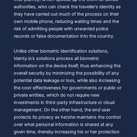
authorities, who can check the traveller’s identity as
they have carried out much of the process on their
own mobile phone, reducing waiting times and the
risk of admitting people with unwanted police
records or false documentation into the country.
Unlike other biometric identification solutions,
Identy.io’s solutions process all biometric
information on the device itself, thus enhancing the
overall security by minimizing the possibility of any
potential data leakage or loss, while also increasing
the cost-effectiveness for governments or public or
private entities, which do not require new
investments in third-party infrastructure or cloud
management. On the other hand, the end user
protects its privacy as he/she maintains the control
over what personal information is shared at any
given time, thereby increasing his or her protection