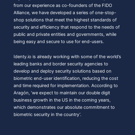
from our experience as co-founders of the FIDO
Alliance, we have developed a series of one-stop-
shop solutions that meet the highest standards of
security and efficiency that respond to the needs of
public and private entities and governments, while
being easy and secure to use for end-users.
Identy.io is already working with some of the world’s
leading banks and border security agencies to
develop and deploy security solutions based on
biometric end-user identification, reducing the cost
and time required for implementation. According to
Aragón, ‘we expect to maintain our double digit
business growth in the US in the coming years,
which demonstrates our absolute commitment to
biometric security in the country’.