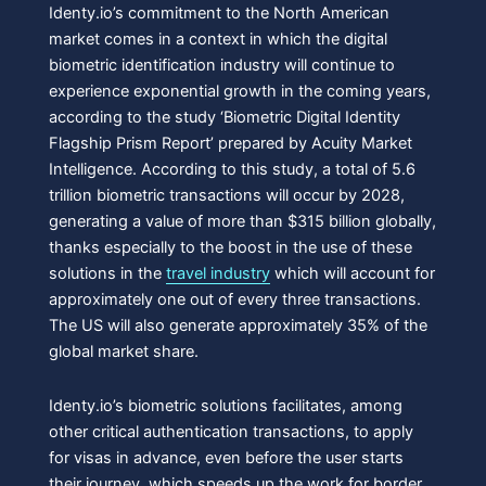
Identy.io’s commitment to the North American
market comes in a context in which the digital
biometric identification industry will continue to
experience exponential growth in the coming years,
according to the study ‘Biometric Digital Identity
Flagship Prism Report’ prepared by Acuity Market
Intelligence. According to this study, a total of 5.6
trillion biometric transactions will occur by 2028,
generating a value of more than $315 billion globally,
thanks especially to the boost in the use of these
solutions in the
travel industry
which will account for
approximately one out of every three transactions.
The US will also generate approximately 35% of the
global market share.
Identy.io’s biometric solutions facilitates, among
other critical authentication transactions, to apply
for visas in advance, even before the user starts
their journey, which speeds up the work for border