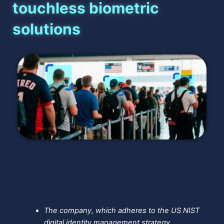
touchless biometric
solutions
The company, which adheres to the US NIST
digital identity management strategy