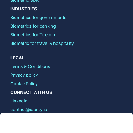
Biometric SDK
INDUSTRIES
Biometrics for governments
Biometrics for banking
Biometrics for Telecom
Biometric for travel & hospitality
LEGAL
Terms & Conditions
Privacy policy
Cookie Policy
CONNECT WITH US
LinkedIn
contact@identy.io