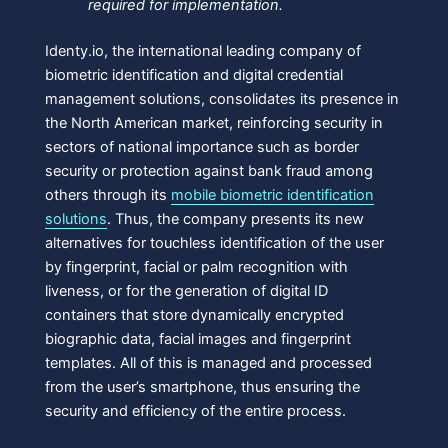
required for implementation.
Identy.io, the international leading company of
biometric identification and digital credential
management solutions, consolidates its presence in
the North American market, reinforcing security in
sectors of national importance such as border
security or protection against bank fraud among
others through its
mobile biometric identification
solutions
. Thus, the company presents its new
alternatives for touchless identification of the user
by fingerprint, facial or palm recognition with
liveness, or for the generation of digital ID
containers that store dynamically encrypted
biographic data, facial images and fingerprint
templates. All of this is managed and processed
from the user’s smartphone, thus ensuring the
security and efficiency of the entire process.