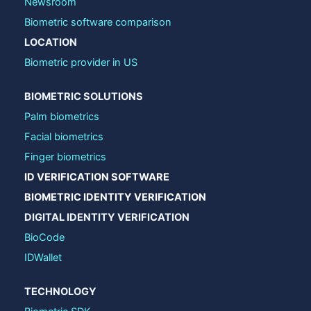
Newsroom
Biometric software comparison
LOCATION
Biometric provider in US
BIOMETRIC SOLUTIONS
Palm biometrics
Facial biometrics
Finger biometrics
ID VERIFICATION SOFTWARE
BIOMETRIC IDENTITY VERIFICATION
DIGITAL IDENTITY VERIFICATION
BioCode
IDWallet
TECHNOLOGY