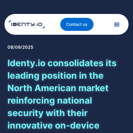
Contact us
08/09/2025
Identy.io consolidates its
leading position in the
North American market
reinforcing national
security with their
innovative on-device