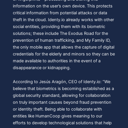
information on the user’s own device. This protects
critical information from potential attacks or data
theft in the cloud. Identy.io already works with other
social entities, providing them with its biometric
solutions; these include The Exodus Road for the
prevention of human trafficking, and My Family ID,
the only mobile app that allows the capture of digital
credentials for the elderly and minors so they can be
made available to authorities in the event of a
disappearance or kidnapping.
According to Jesús Aragón, CEO of Identy.io: “We
believe that biometrics is becoming established as a
global security standard, allowing for collaboration
on truly important causes beyond fraud prevention
or identity theft. Being able to collaborate with
entities like HumanCoop gives meaning to our
efforts to develop technological solutions that help