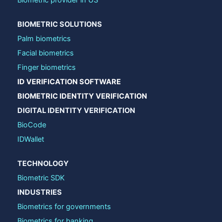
Biometric provider in US
BIOMETRIC SOLUTIONS
Palm biometrics
Facial biometrics
Finger biometrics
ID VERIFICATION SOFTWARE
BIOMETRIC IDENTITY VERIFICATION
DIGITAL IDENTITY VERIFICATION
BioCode
IDWallet
TECHNOLOGY
Biometric SDK
INDUSTRIES
Biometrics for governments
Biometrics for banking