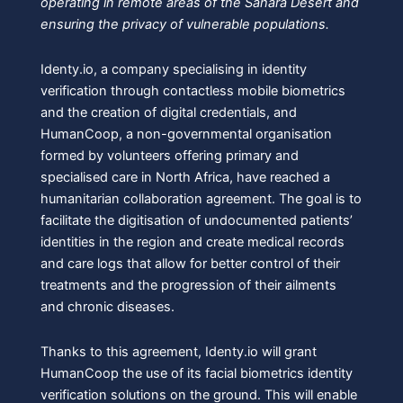
operating in remote areas of the Sahara Desert and
ensuring the privacy of vulnerable populations.
Identy.io, a company specialising in identity
verification through contactless mobile biometrics
and the creation of digital credentials, and
HumanCoop, a non-governmental organisation
formed by volunteers offering primary and
specialised care in North Africa, have reached a
humanitarian collaboration agreement. The goal is to
facilitate the digitisation of undocumented patients’
identities in the region and create medical records
and care logs that allow for better control of their
treatments and the progression of their ailments
and chronic diseases.
Thanks to this agreement, Identy.io will grant
HumanCoop the use of its facial biometrics identity
verification solutions on the ground. This will enable