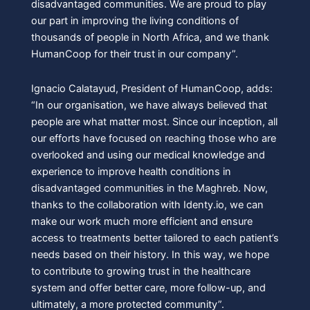
disadvantaged communities. We are proud to play
our part in improving the living conditions of
thousands of people in North Africa, and we thank
HumanCoop for their trust in our company”.
Ignacio Calatayud, President of HumanCoop, adds:
“In our organisation, we have always believed that
people are what matter most. Since our inception, all
our efforts have focused on reaching those who are
overlooked and using our medical knowledge and
experience to improve health conditions in
disadvantaged communities in the Maghreb. Now,
thanks to the collaboration with Identy.io, we can
make our work much more efficient and ensure
access to treatments better tailored to each patient’s
needs based on their history. In this way, we hope
to contribute to growing trust in the healthcare
system and offer better care, more follow-up, and
ultimately, a more protected community”.