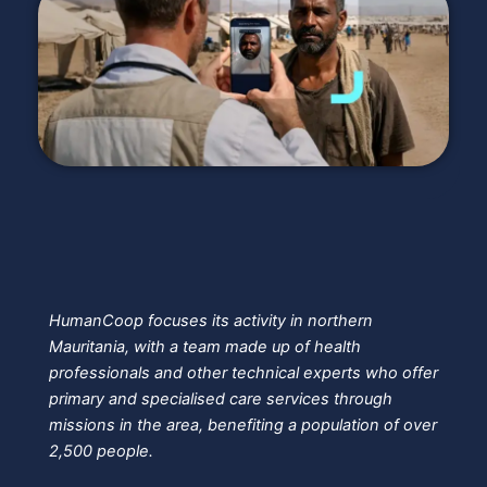
HumanCoop focuses its activity in northern
Mauritania, with a team made up of health
professionals and other technical experts who offer
primary and specialised care services through
missions in the area, benefiting a population of over
2,500 people.