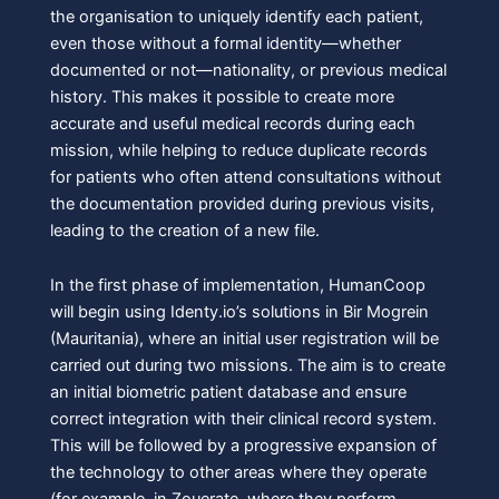
the organisation to uniquely identify each patient,
even those without a formal identity—whether
documented or not—nationality, or previous medical
history. This makes it possible to create more
accurate and useful medical records during each
mission, while helping to reduce duplicate records
for patients who often attend consultations without
the documentation provided during previous visits,
leading to the creation of a new file.
In the first phase of implementation, HumanCoop
will begin using Identy.io’s solutions in Bir Mogrein
(Mauritania), where an initial user registration will be
carried out during two missions. The aim is to create
an initial biometric patient database and ensure
correct integration with their clinical record system.
This will be followed by a progressive expansion of
the technology to other areas where they operate