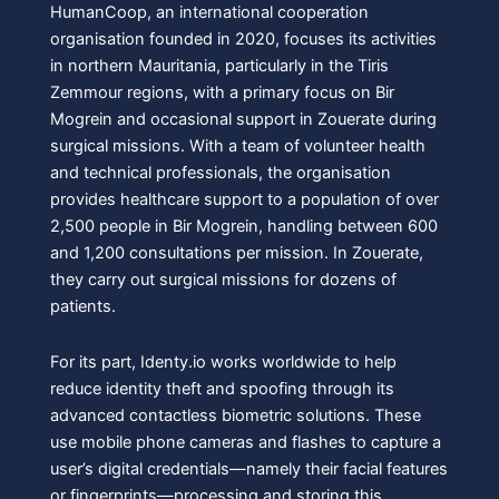
HumanCoop, an international cooperation
organisation founded in 2020, focuses its activities
in northern Mauritania, particularly in the Tiris
Zemmour regions, with a primary focus on Bir
Mogrein and occasional support in Zouerate during
surgical missions. With a team of volunteer health
and technical professionals, the organisation
provides healthcare support to a population of over
2,500 people in Bir Mogrein, handling between 600
and 1,200 consultations per mission. In Zouerate,
they carry out surgical missions for dozens of
patients.
For its part, Identy.io works worldwide to help
reduce identity theft and spoofing through its
advanced contactless biometric solutions. These
use mobile phone cameras and flashes to capture a
user’s digital credentials—namely their facial features
or fingerprints—processing and storing this