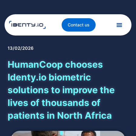
Contact us
13/02/2026
HumanCoop chooses
Identy.io biometric
solutions to improve the
lives of thousands of
patients in North Africa