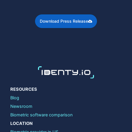
Download Press Release
RESOURCES
Blog
Newsroom
Biometric software comparison
LOCATION