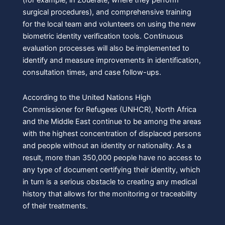
(for example, in Zouerate, where they perform
surgical procedures), and comprehensive training
for the local team and volunteers on using the new
biometric identity verification tools. Continuous
evaluation processes will also be implemented to
identify and measure improvements in identification,
consultation times, and case follow-ups.
According to the United Nations High
Commissioner for Refugees (UNHCR), North Africa
and the Middle East continue to be among the areas
with the highest concentration of displaced persons
and people without an identity or nationality. As a
result, more than 350,000 people have no access to
any type of document certifying their identity, which
in turn is a serious obstacle to creating any medical
history that allows for the monitoring or traceability
of their treatments.