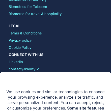
Biometrics for Telecom
Biometric for travel & hospitality
LEGAL
Terms & Conditions
Privacy policy
Cookie Policy
CONNECT WITH US
LinkedIn
contact@identy.io
COPYRIGHT © 2026 IDENTY.IO