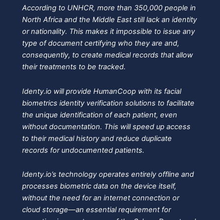
According to UNHCR, more than 350,000 people in
North Africa and the Middle East still lack an identity
or nationality. This makes it impossible to issue any
type of document certifying who they are and,
consequently, to create medical records that allow
their treatments to be tracked.
Identy.io will provide HumanCoop with its facial
biometrics identity verification solutions to facilitate
the unique identification of each patient, even
without documentation. This will speed up access
to their medical history and reduce duplicate
records for undocumented patients.
Identy.io’s technology operates entirely offline and
processes biometric data on the device itself,
without the need for an internet connection or
cloud storage—an essential requirement for