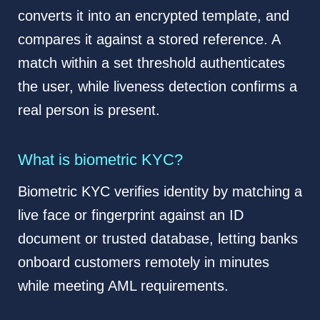
converts it into an encrypted template, and
compares it against a stored reference. A
match within a set threshold authenticates
the user, while liveness detection confirms a
real person is present.
What is biometric KYC?
Biometric KYC verifies identity by matching a
live face or fingerprint against an ID
document or trusted database, letting banks
onboard customers remotely in minutes
while meeting AML requirements.