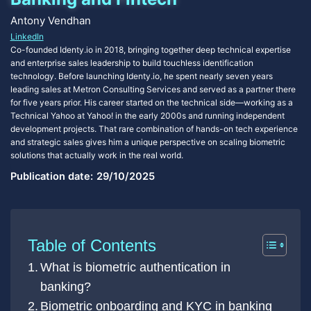
Antony Vendhan
LinkedIn
Co-founded Identy.io in 2018, bringing together deep technical expertise
and enterprise sales leadership to build touchless identification
technology. Before launching Identy.io, he spent nearly seven years
leading sales at Metron Consulting Services and served as a partner there
for five years prior. His career started on the technical side—working as a
Technical Yahoo at Yahoo! in the early 2000s and running independent
development projects. That rare combination of hands-on tech experience
and strategic sales gives him a unique perspective on scaling biometric
solutions that actually work in the real world.
Publication date:
29/10/2025
Table of Contents
What is biometric authentication in
banking?
Biometric onboarding and KYC in banking