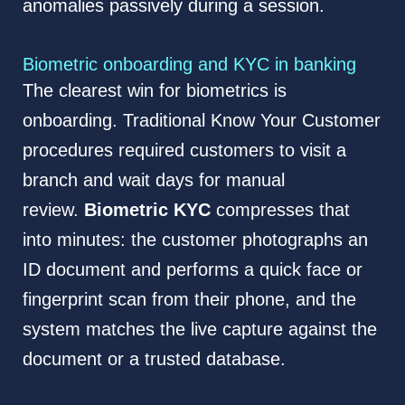
anomalies passively during a session.
Biometric onboarding and KYC in banking
The clearest win for biometrics is
onboarding. Traditional Know Your Customer
procedures required customers to visit a
branch and wait days for manual
review.
Biometric KYC
compresses that
into minutes: the customer photographs an
ID document and performs a quick face or
fingerprint scan from their phone, and the
system matches the live capture against the
document or a trusted database.