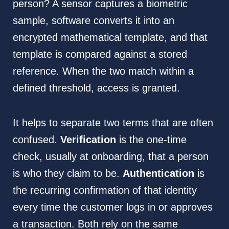
person? A sensor captures a biometric
sample, software converts it into an
encrypted mathematical template, and that
template is compared against a stored
reference. When the two match within a
defined threshold, access is granted.
It helps to separate two terms that are often
confused.
Verification
is the one-time
check, usually at onboarding, that a person
is who they claim to be.
Authentication
is
the recurring confirmation of that identity
every time the customer logs in or approves
a transaction. Both rely on the same