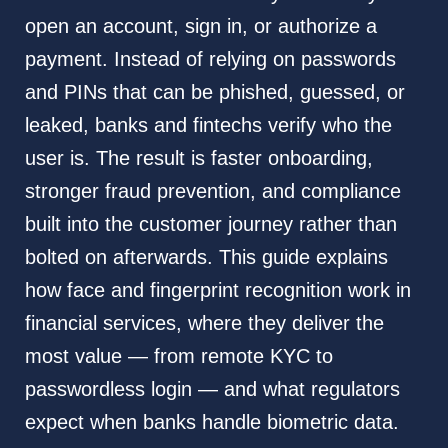
open an account, sign in, or authorize a
payment. Instead of relying on passwords
and PINs that can be phished, guessed, or
leaked, banks and fintechs verify who the
user is. The result is faster onboarding,
stronger fraud prevention, and compliance
built into the customer journey rather than
bolted on afterwards. This guide explains
how face and fingerprint recognition work in
financial services, where they deliver the
most value — from remote KYC to
passwordless login — and what regulators
expect when banks handle biometric data.