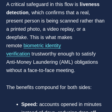
A critical safeguard in this flow is
liveness
detection
, which confirms that a real,
present person is being scanned rather than
a printed photo, a video replay, or a
deepfake. This is what makes
remote
biometric identity
verification
trustworthy enough to satisfy
Anti-Money Laundering (AML) obligations
without a face-to-face meeting.
The benefits compound for both sides:
Speed:
accounts opened in minutes