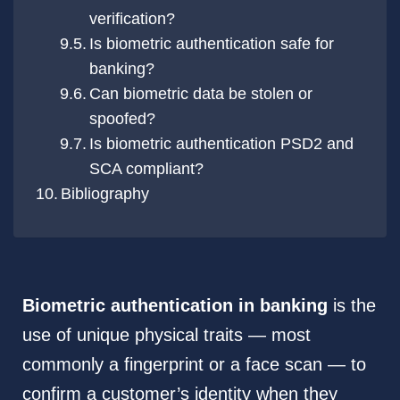
verification?
Is biometric authentication safe for
banking?
Can biometric data be stolen or
spoofed?
Is biometric authentication PSD2 and
SCA compliant?
Bibliography
Biometric authentication in banking
is the
use of unique physical traits — most
commonly a fingerprint or a face scan — to
confirm a customer’s identity when they