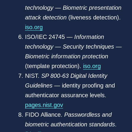
technology — Biometric presentation
attack detection
(liveness detection).
iso.org
ISO/IEC 24745 —
Information
technology — Security techniques —
Biometric information protection
(template protection).
iso.org
NIST.
SP 800-63 Digital Identity
Guidelines
— identity proofing and
authenticator assurance levels.
pages.nist.gov
FIDO Alliance.
Passwordless and
biometric authentication standards
.