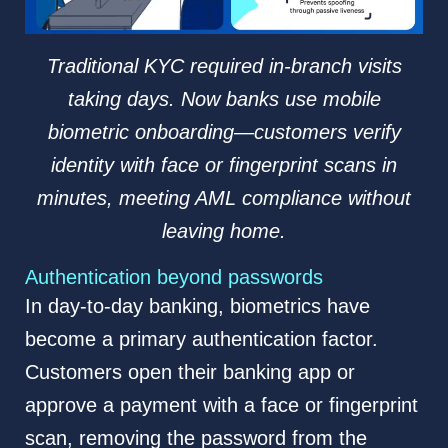
Traditional KYC required in-branch visits
taking days. Now banks use mobile
biometric onboarding—customers verify
identity with face or fingerprint scans in
minutes, meeting AML compliance without
leaving home.
Authentication beyond passwords
In day-to-day banking, biometrics have
become a primary authentication factor.
Customers open their banking app or
approve a payment with a face or fingerprint
scan, removing the password from the