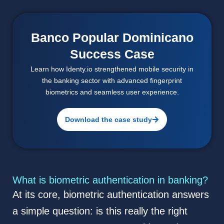
Banco Popular Dominicano
Success Case
Learn how Identy.io strengthened mobile security in
the banking sector with advanced fingerprint
biometrics and seamless user experience.
Download the case study
What is biometric authentication in banking?
At its core, biometric authentication answers
a simple question: is this really the right