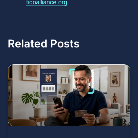
fidoalliance.org
Related Posts