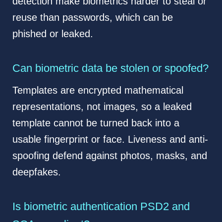
detection make biometrics harder to steal or
reuse than passwords, which can be
phished or leaked.
Can biometric data be stolen or spoofed?
Templates are encrypted mathematical
representations, not images, so a leaked
template cannot be turned back into a
usable fingerprint or face. Liveness and anti-
spoofing defend against photos, masks, and
deepfakes.
Is biometric authentication PSD2 and