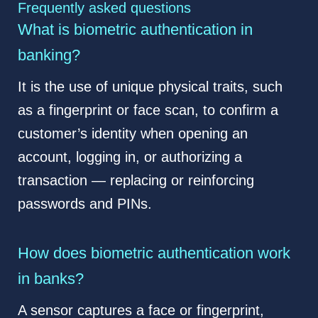
Frequently asked questions
What is biometric authentication in
banking?
It is the use of unique physical traits, such
as a fingerprint or face scan, to confirm a
customer’s identity when opening an
account, logging in, or authorizing a
transaction — replacing or reinforcing
passwords and PINs.
How does biometric authentication work
in banks?
A sensor captures a face or fingerprint,