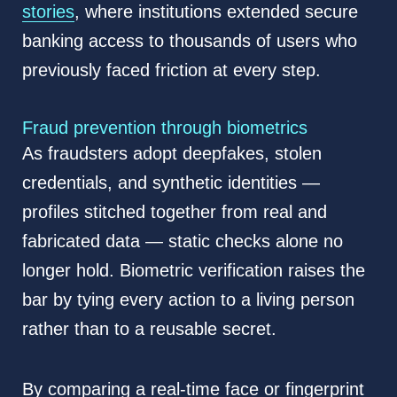
stories
, where institutions extended secure
banking access to thousands of users who
previously faced friction at every step.
Fraud prevention through biometrics
As fraudsters adopt deepfakes, stolen
credentials, and synthetic identities —
profiles stitched together from real and
fabricated data — static checks alone no
longer hold. Biometric verification raises the
bar by tying every action to a living person
rather than to a reusable secret.
By comparing a real-time face or fingerprint