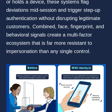
or holds a device, these systems flag
deviations mid-session and trigger step-up
authentication without disrupting legitimate
customers. Combined, face, fingerprint, and
behavioral signals create a multi-factor
ecosystem that is far more resistant to
impersonation than any single control.