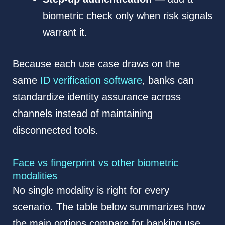
biometric check only when risk signals
warrant it.
Because each use case draws on the
same
ID verification software
, banks can
standardize identity assurance across
channels instead of maintaining
disconnected tools.
Face vs fingerprint vs other biometric
modalities
No single modality is right for every
scenario. The table below summarizes how
the main options compare for banking use.