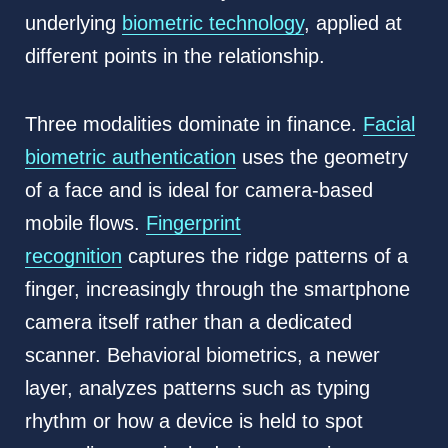
underlying
biometric technology
, applied at
different points in the relationship.
Three modalities dominate in finance.
Facial
biometric authentication
uses the geometry
of a face and is ideal for camera-based
mobile flows.
Fingerprint
recognition
captures the ridge patterns of a
finger, increasingly through the smartphone
camera itself rather than a dedicated
scanner. Behavioral biometrics, a newer
layer, analyzes patterns such as typing
rhythm or how a device is held to spot