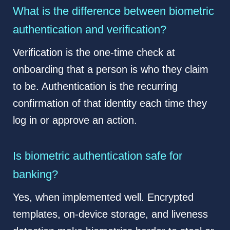
What is the difference between biometric
authentication and verification?
Verification is the one-time check at
onboarding that a person is who they claim
to be. Authentication is the recurring
confirmation of that identity each time they
log in or approve an action.
Is biometric authentication safe for
banking?
Yes, when implemented well. Encrypted
templates, on-device storage, and liveness