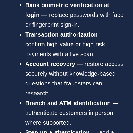
Bank biometric verification at
login
— replace passwords with face
or fingerprint sign-in.
Transaction authorization
—
confirm high-value or high-risk
payments with a live scan.
Account recovery
— restore access
securely without knowledge-based
questions that fraudsters can
research.
Branch and ATM identification
—
authenticate customers in person
where supported.
Step-up authentication
— add a