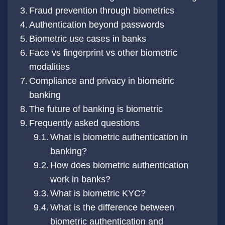
Fraud prevention through biometrics
Authentication beyond passwords
Biometric use cases in banks
Face vs fingerprint vs other biometric
modalities
Compliance and privacy in biometric
banking
The future of banking is biometric
Frequently asked questions
What is biometric authentication in
banking?
How does biometric authentication
work in banks?
What is biometric KYC?
What is the difference between
biometric authentication and