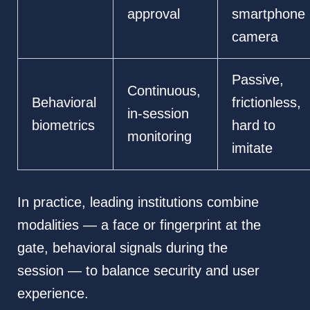
approval
smartphone
camera
Passive,
Continuous,
Behavioral
frictionless,
in-session
biometrics
hard to
monitoring
imitate
In practice, leading institutions combine
modalities — a face or fingerprint at the
gate, behavioral signals during the
session — to balance security and user
experience.