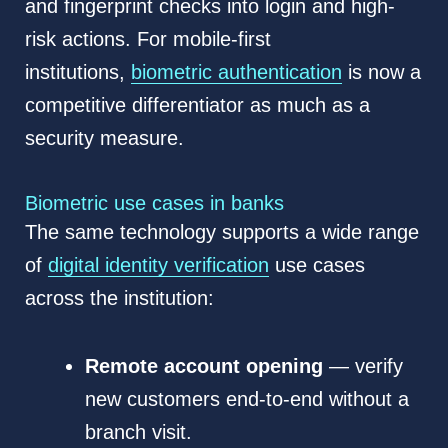
and fingerprint checks into login and high-
risk actions. For mobile-first
institutions,
biometric authentication
is now a
competitive differentiator as much as a
security measure.
Biometric use cases in banks
The same technology supports a wide range
of
digital identity verification
use cases
across the institution:
Remote account opening
— verify
new customers end-to-end without a
branch visit.