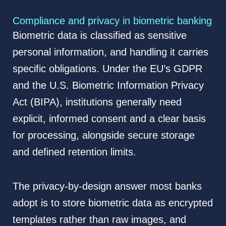
Compliance and privacy in biometric banking
Biometric data is classified as sensitive
personal information, and handling it carries
specific obligations. Under the EU’s GDPR
and the U.S. Biometric Information Privacy
Act (BIPA), institutions generally need
explicit, informed consent and a clear basis
for processing, alongside secure storage
and defined retention limits.
The privacy-by-design answer most banks
adopt is to store biometric data as encrypted
templates rather than raw images, and