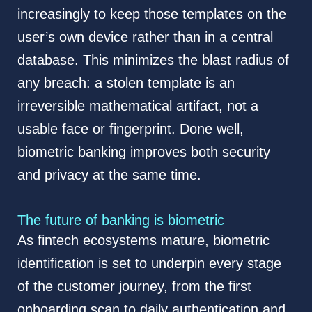
increasingly to keep those templates on the
user’s own device rather than in a central
database. This minimizes the blast radius of
any breach: a stolen template is an
irreversible mathematical artifact, not a
usable face or fingerprint. Done well,
biometric banking improves both security
and privacy at the same time.
The future of banking is biometric
As fintech ecosystems mature, biometric
identification is set to underpin every stage
of the customer journey, from the first
onboarding scan to daily authentication and