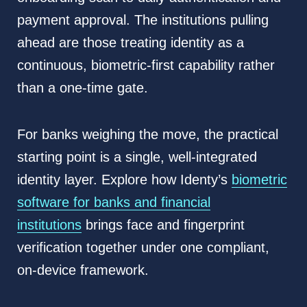
payment approval. The institutions pulling
ahead are those treating identity as a
continuous, biometric-first capability rather
than a one-time gate.
For banks weighing the move, the practical
starting point is a single, well-integrated
identity layer. Explore how Identy’s
biometric
software for banks and financial
institutions
brings face and fingerprint
verification together under one compliant,
on-device framework.