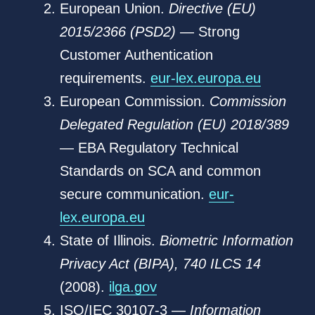
European Union.
Directive (EU)
2015/2366 (PSD2)
— Strong
Customer Authentication
requirements.
eur-lex.europa.eu
European Commission.
Commission
Delegated Regulation (EU) 2018/389
— EBA Regulatory Technical
Standards on SCA and common
secure communication.
eur-
lex.europa.eu
State of Illinois.
Biometric Information
Privacy Act (BIPA), 740 ILCS 14
(2008).
ilga.gov
ISO/IEC 30107-3 —
Information