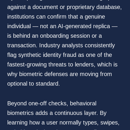
against a document or proprietary database,
institutions can confirm that a genuine
individual — not an AI-generated replica —
is behind an onboarding session or a
transaction. Industry analysts consistently
flag synthetic identity fraud as one of the
fastest-growing threats to lenders, which is
why biometric defenses are moving from
optional to standard.
Beyond one-off checks, behavioral
biometrics adds a continuous layer. By
learning how a user normally types, swipes,