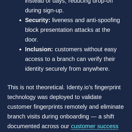
instead of days, reducing drop-off
during sign-up.
Security:
liveness and anti-spoofing
block presentation attacks at the
door.
Inclusion:
customers without easy
access to a branch can verify their
identity securely from anywhere.
This is not theoretical. Identy.io’s fingerprint
technology was deployed to validate
customer fingerprints remotely and eliminate
branch visits during onboarding — a shift
documented across our
customer success