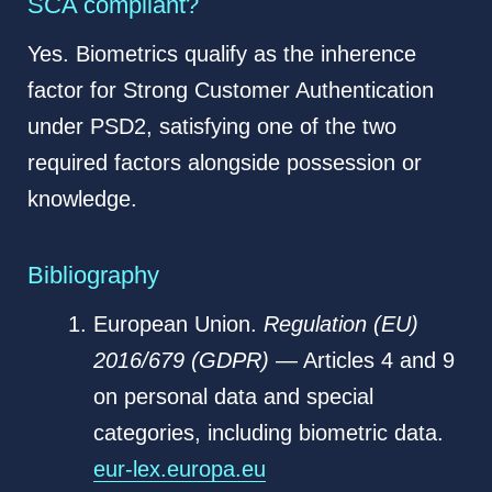
SCA compliant?
Yes. Biometrics qualify as the inherence
factor for Strong Customer Authentication
under PSD2, satisfying one of the two
required factors alongside possession or
knowledge.
Bibliography
European Union.
Regulation (EU)
2016/679 (GDPR)
— Articles 4 and 9
on personal data and special
categories, including biometric data.
eur-lex.europa.eu