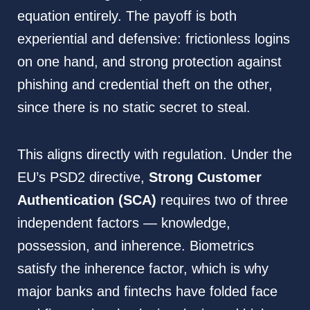
equation entirely. The payoff is both
experiential and defensive: frictionless logins
on one hand, and strong protection against
phishing and credential theft on the other,
since there is no static secret to steal.
This aligns directly with regulation. Under the
EU’s PSD2 directive,
Strong Customer
Authentication (SCA)
requires two of three
independent factors — knowledge,
possession, and inherence. Biometrics
satisfy the inherence factor, which is why
major banks and fintechs have folded face