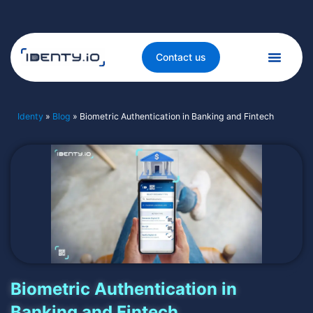
Contact us
Identy
»
Blog
»
Biometric Authentication in Banking and Fintech
Biometric Authentication in
Banking and Fintech