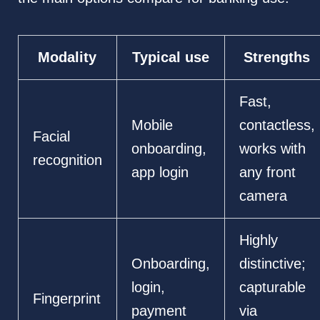
Modality
Typical use
Strengths
Fast,
Mobile
contactless,
Facial
onboarding,
works with
recognition
app login
any front
camera
Highly
Onboarding,
distinctive;
login,
capturable
Fingerprint
payment
via