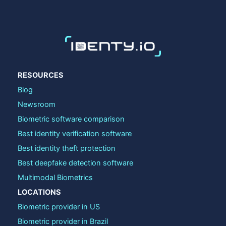
RESOURCES
Blog
Newsroom
Biometric software comparison
Best identity verification software
Best identity theft protection
Best deepfake detection software
Multimodal Biometrics
LOCATIONS
Biometric provider in US
Biometric provider in Brazil