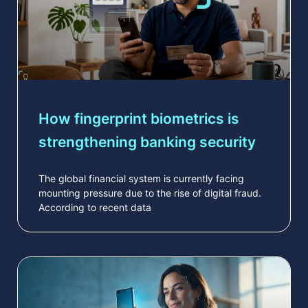
How fingerprint biometrics is
strengthening banking security
The global financial system is currently facing
mounting pressure due to the rise of digital fraud.
According to recent data