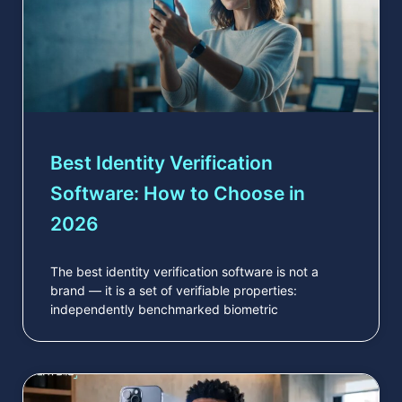
Best Identity Verification
Software: How to Choose in
2026
The best identity verification software is not a
brand — it is a set of verifiable properties:
independently benchmarked biometric