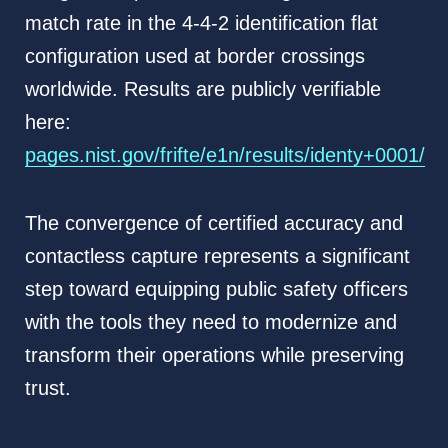
match rate in the 4-4-2 identification flat
configuration used at border crossings
worldwide. Results are publicly verifiable
here:
pages.nist.gov/frifte/e1n/results/identy+0001/
The convergence of certified accuracy and
contactless capture represents a significant
step toward equipping public safety officers
with the tools they need to modernize and
transform their operations while preserving
trust.