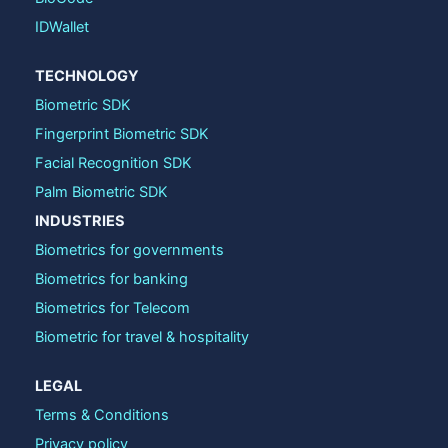
IDWallet
TECHNOLOGY
Biometric SDK
Fingerprint Biometric SDK
Facial Recognition SDK
Palm Biometric SDK
INDUSTRIES
Biometrics for governments
Biometrics for banking
Biometrics for Telecom
Biometric for travel & hospitality
LEGAL
Terms & Conditions
Privacy policy