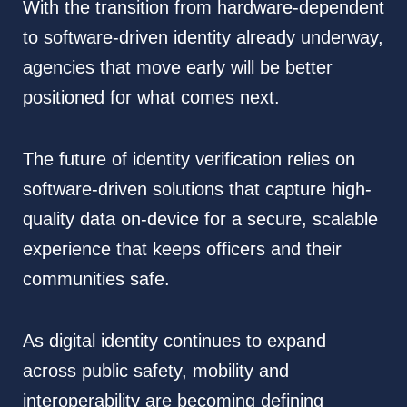
With the transition from hardware-dependent
to software-driven identity already underway,
agencies that move early will be better
positioned for what comes next.
The future of identity verification relies on
software-driven solutions that capture high-
quality data on-device for a secure, scalable
experience that keeps officers and their
communities safe.
As digital identity continues to expand
across public safety, mobility and
interoperability are becoming defining