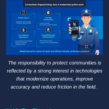
The responsibility to protect communities is
reflected by a strong interest in technologies
that modernize operations, improve
accuracy and reduce friction in the field.