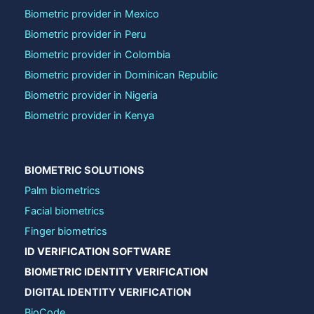
Biometric provider in Mexico
Biometric provider in Peru
Biometric provider in Colombia
Biometric provider in Dominican Republic
Biometric provider in Nigeria
Biometric provider in Kenya
BIOMETRIC SOLUTIONS
Palm biometrics
Facial biometrics
Finger biometrics
ID VERIFICATION SOFTWARE
BIOMETRIC IDENTITY VERIFICATION
DIGITAL IDENTITY VERIFICATION
BioCode