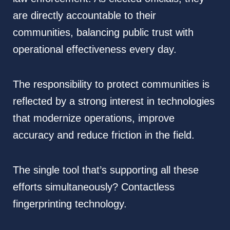
are directly accountable to their
communities, balancing public trust with
operational effectiveness every day.
The responsibility to protect communities is
reflected by a strong interest in technologies
that modernize operations, improve
accuracy and reduce friction in the field.
The single tool that’s supporting all these
efforts simultaneously? Contactless
fingerprinting technology.