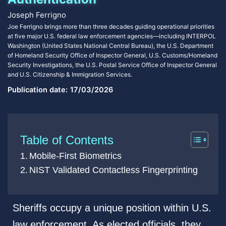
Joseph Ferrigno
Joe Ferrigno brings more than three decades guiding operational priorities
at five major U.S. federal law enforcement agencies—including INTERPOL
Washington (United States National Central Bureau), the U.S. Department
of Homeland Security Office of Inspector General, U.S. Customs/Homeland
Security Investigations, the U.S. Postal Service Office of Inspector General
and U.S. Citizenship & Immigration Services.
Publication date:
17/03/2026
Table of Contents
Mobile-First Biometrics
NIST Validated Contactless Fingerprinting
Sheriffs occupy a unique position within U.S.
law enforcement. As elected officials, they