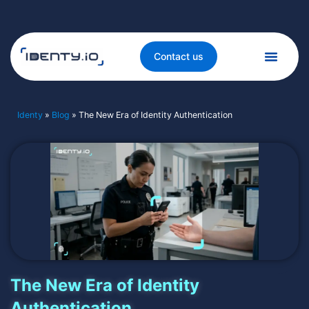
Contact us
Identy
»
Blog
»
The New Era of Identity Authentication
The New Era of Identity
Authentication