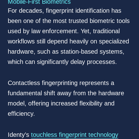
Mobile-First Biometrics
For decades, fingerprint identification has
been one of the most trusted biometric tools
used by law enforcement. Yet, traditional
workflows still depend heavily on specialized
hardware, such as station-based systems,
which can significantly delay processes.
Contactless fingerprinting represents a
fundamental shift away from the hardware
model, offering increased flexibility and
efficiency.
Identy’s
touchless fingerprint technology