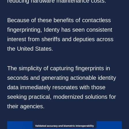
reducing hardware maintenance costs.
Because of these benefits of contactless
fingerprinting, Identy has seen consistent
interest from sheriffs and deputies across
the United States.
The simplicity of capturing fingerprints in
seconds and generating actionable identity
data immediately resonates with those
seeking practical, modernized solutions for
their agencies.