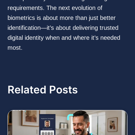
requirements. The next evolution of
biometrics is about more than just better
identification—it’s about delivering trusted
digital identity when and where it’s needed
most.
Related Posts