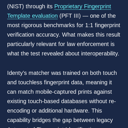
(NIST) through its
Proprietary Fingerprint
Template evaluation
(PFT III) — one of the
most rigorous benchmarks for 1:1 fingerprint
verification accuracy. What makes this result
particularly relevant for law enforcement is
what the test revealed about interoperability.
Identy’s matcher was trained on both touch
and touchless fingerprint data, meaning it
can match mobile-captured prints against
existing touch-based databases without re-
encoding or additional hardware. This
capability bridges the gap between legacy