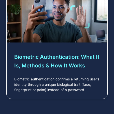
Biometric Authentication: What It
Is, Methods & How It Works
Biometric authentication confirms a returning user’s
identity through a unique biological trait (face,
fingerprint or palm) instead of a password