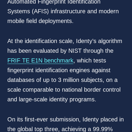
Automated Fingerprint Identification
Systems (AFIS) infrastructure and modern
mobile field deployments.
At the identification scale, Identy’s algorithm
has been evaluated by NIST through the
FRIF TE E1N benchmark
, which tests
fingerprint identification engines against
databases of up to 3 million subjects, on a
scale comparable to national border control
and large-scale identity programs.
On its first-ever submission, Identy placed in
the global top three, achieving a 99.99%