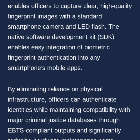
enables officers to capture clear, high-quality
fingerprint images with a standard
smartphone camera and LED flash. The
native software development kit (SDK)
enables easy integration of biometric
fingerprint authentication into any
smartphone’s mobile apps.
By eliminating reliance on physical
infrastructure, officers can authenticate
identities while maintaining compatibility with
major criminal justice databases through
EBTS-compliant outputs and significantly