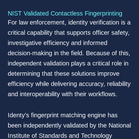
NIST Validated Contactless Fingerprinting
For law enforcement, identity verification is a
critical capability that supports officer safety,
investigative efficiency and informed
decision-making in the field. Because of this,
independent validation plays a critical role in
determining that these solutions improve
efficiency while delivering accuracy, reliability
and interoperability with their workflows.
Identy’s fingerprint matching engine has
been independently validated by the National
Institute of Standards and Technology