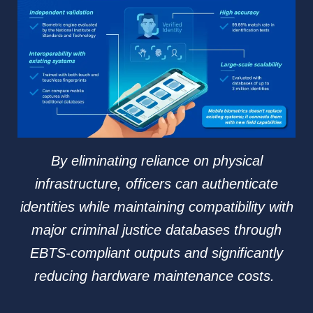
By eliminating reliance on physical
infrastructure, officers can authenticate
identities while maintaining compatibility with
major criminal justice databases through
EBTS-compliant outputs and significantly
reducing hardware maintenance costs.