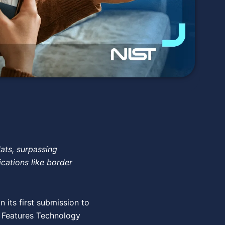
lats, surpassing
ications like border
 its first submission to
d Features Technology