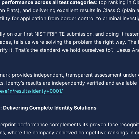
r performance across all test categories
: top ranking in Cl
ion Flats), and delivering excellent results in Class C (plain 
lity for application from border control to criminal investi
lly on our first NIST FRIF TE submission, and doing it fast
cades, tells us we’re solving the problem the right way. Th
rify it. That’s the standard we hold ourselves to”.- Jesus 
mark provides independent, transparent assessment under c
. Identy’s results are independently verified and available 
fte/e1n/results/identy+0001/
: Delivering Complete Identity Solutions
gerprint performance complements its proven face recogniti
ons, where the company achieved competitive rankings in cri