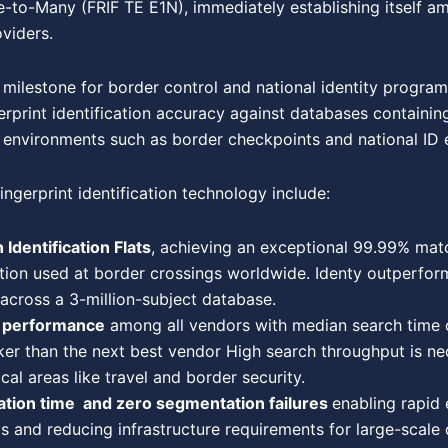
-to-Many (FRIF TE E1N), immediately establishing itself am
oviders.
 milestone for border control and national identity progra
rprint identification accuracy against databases containing
al environments such as border checkpoints and national ID 
ingerprint identification technology include:
 Identification Flats
, achieving an exceptional 99.99% matc
tion used at border crossings worldwide. Identy outperfor
 across a 3-million-subject database.
h performance
among all vendors with median search time of
r than the next best vendor High search throughput is nec
tical areas like travel and border security.
ation time and zero segmentation failures
enabling rapid 
s and reducing infrastructure requirements for large-scale