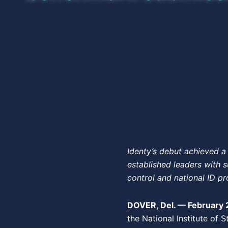
Identy’s debut achieved a 
established leaders with s
control and national ID pr
DOVER, Del. — February 
the National Institute of