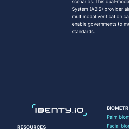
scenarios. This dual-moda
System (ABIS) provider al
multimodal verification ca
enable governments to me
standards.
BIOMETR
Palm biom
Facial bio
RESOURCES