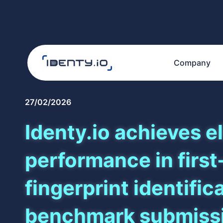
Company
27/02/2026
Identy.io achieves el
performance in first
fingerprint identific
benchmark submiss