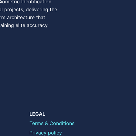
ometric Identification
 projects, delivering the
rm architecture that
ining elite accuracy
LEGAL
Terms & Conditions
Privacy policy