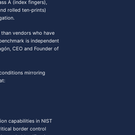
ass A (index fingers),
and rolled ten-prints)
gation.
er than vendors who have
e benchmark is independent
Aragón, CEO and Founder of
onditions mirroring
at:
on capabilities in NIST
tical border control