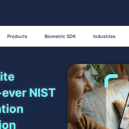
Products
Biometric SDK
Industries
ite
-ever NIST
ation
ion