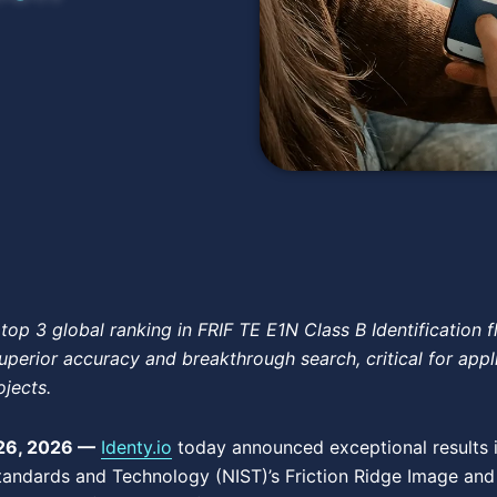
top 3 global ranking in FRIF TE E1N Class B Identification f
uperior accuracy and breakthrough search, critical for appl
ojects.
26, 2026 —
Identy.io
today announced exceptional results in
 Standards and Technology (NIST)’s Friction Ridge Image an