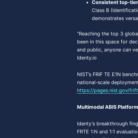
Consistent top-tie
Class B (Identificat
demonstrates versati
“Reaching the top 3 globa
been in this space for de
and public, anyone can ve
Identy.io
NIST’s FRIF TE E1N bench
national-scale deployments
https://pages.nist.gov/fri
Multimodal ABIS Platform
Identy’s breakthrough fin
FRTE 1:N and 1:1 evaluati