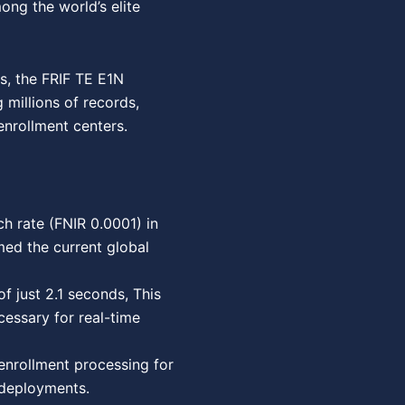
ong the world’s elite
ms, the FRIF TE E1N
 millions of records,
enrollment centers.
h rate (FNIR 0.0001) in
med the current global
 just 2.1 seconds, This
essary for real-time
enrollment processing for
 deployments.