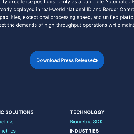
lity excellence positions Identy as a complete Automated Bi
ready deployed in real-world National ID and Border Control
pabilities, exceptional processing speed, and unified platfo
et the demands of high-throughput operations while mainta
Download Press Release
IC SOLUTIONS
TECHNOLOGY
etrics
Biometric SDK
metrics
INDUSTRIES