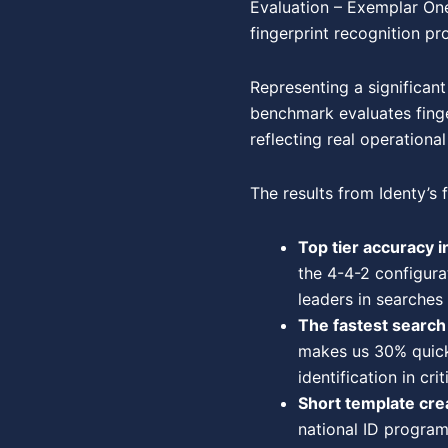
Evaluation – Exemplar One
fingerprint recognition pr
Representing a significant
benchmark evaluates finge
reflecting real operation
The results from Identy’s f
Top tier accuracy in
the 4-4-2 configura
leaders in searches
The fastest searc
makes us 30% quicke
identification in cri
Short template cre
national ID program