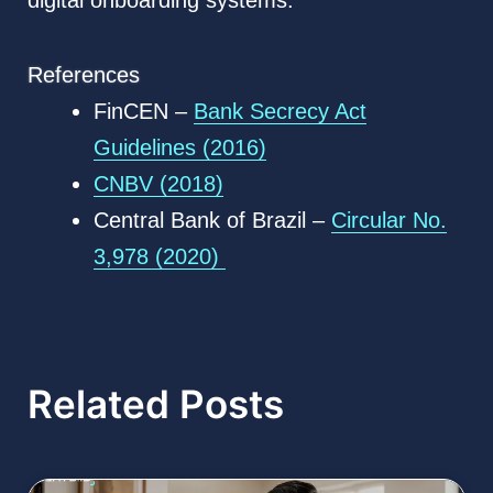
digital onboarding systems.
References
FinCEN –
Bank Secrecy Act
Guidelines (2016)
CNBV (2018)
Central Bank of Brazil –
Circular No.
3,978 (2020)
Related Posts