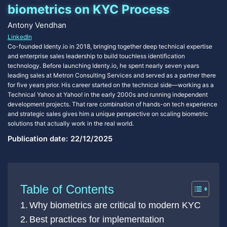
biometrics on KYC Process
Antony Vendhan
LinkedIn
Co-founded Identy.io in 2018, bringing together deep technical expertise
and enterprise sales leadership to build touchless identification
technology. Before launching Identy.io, he spent nearly seven years
leading sales at Metron Consulting Services and served as a partner there
for five years prior. His career started on the technical side—working as a
Technical Yahoo at Yahoo! in the early 2000s and running independent
development projects. That rare combination of hands-on tech experience
and strategic sales gives him a unique perspective on scaling biometric
solutions that actually work in the real world.
Publication date:
22/12/2025
Table of Contents
Why biometrics are critical to modern KYC
Best practices for implementation