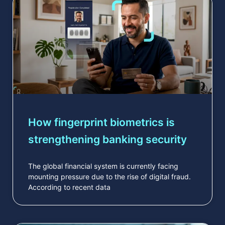
How fingerprint biometrics is
strengthening banking security
The global financial system is currently facing
mounting pressure due to the rise of digital fraud.
According to recent data