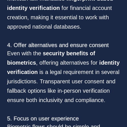
identity verification
for financial account
creation, making it essential to work with
approved national databases.
4. Offer alternatives and ensure consent
Even with the
security benefits of
biometrics
, offering alternatives for
identity
verification
is a legal requirement in several
jurisdictions. Transparent user consent and
fallback options like in-person verification
ensure both inclusivity and compliance.
5. Focus on user experience
Biometric flows should be simple and