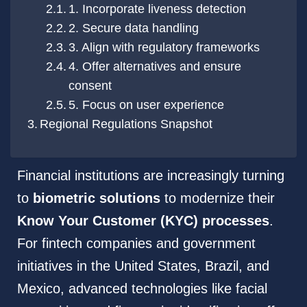
1. Incorporate liveness detection
2. Secure data handling
3. Align with regulatory frameworks
4. Offer alternatives and ensure
consent
5. Focus on user experience
Regional Regulations Snapshot
Financial institutions are increasingly turning
to
biometric solutions
to modernize their
Know Your Customer (KYC) processes
.
For fintech companies and government
initiatives in the United States, Brazil, and
Mexico, advanced technologies like facial