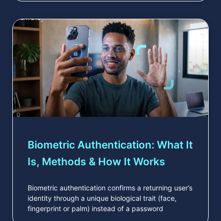
Biometric Authentication: What It
Is, Methods & How It Works
Biometric authentication confirms a returning user’s
identity through a unique biological trait (face,
fingerprint or palm) instead of a password