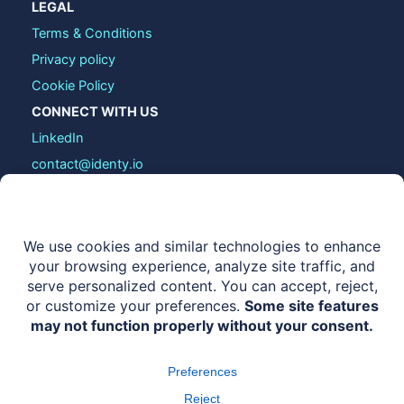
LEGAL
Terms & Conditions
Privacy policy
Cookie Policy
CONNECT WITH US
LinkedIn
contact@identy.io
COPYRIGHT © 2026 IDENTY.IO