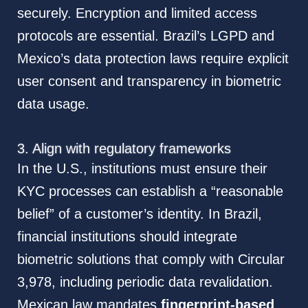
securely. Encryption and limited access
protocols are essential. Brazil’s LGPD and
Mexico’s data protection laws require explicit
user consent and transparency in biometric
data usage.
3. Align with regulatory frameworks
In the U.S., institutions must ensure their
KYC processes can establish a “reasonable
belief” of a customer’s identity. In Brazil,
financial institutions should integrate
biometric solutions that comply with Circular
3,978, including periodic data revalidation.
Mexican law mandates
fingerprint-based