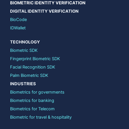
BIOMETRIC IDENTITY VERIFICATION
DIGITAL IDENTITY VERIFICATION
BioCode
IDWallet
TECHNOLOGY
Biometric SDK
Fingerprint Biometric SDK
Facial Recognition SDK
Palm Biometric SDK
INDUSTRIES
Biometrics for governments
Biometrics for banking
Biometrics for Telecom
Biometric for travel & hospitality