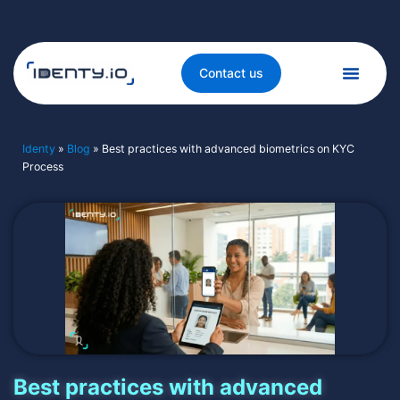
Contact us
Identy
»
Blog
»
Best practices with advanced biometrics on KYC
Process
Best practices with advanced