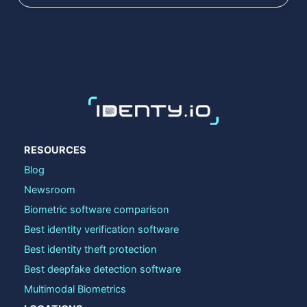
RESOURCES
Blog
Newsroom
Biometric software comparison
Best identity verification software
Best identity theft protection
Best deepfake detection software
Multimodal Biometrics