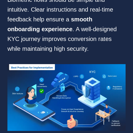
intuitive. Clear instructions and real-time
feedback help ensure a
smooth
onboarding experience
. A well-designed
KYC journey improves conversion rates
while maintaining high security.