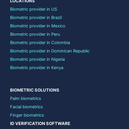
LOCATIONS
Biometric provider in US
Biometric provider in Brazil
Biometric provider in Mexico
Biometric provider in Peru
Biometric provider in Colombia
Biometric provider in Dominican Republic
Biometric provider in Nigeria
Biometric provider in Kenya
BIOMETRIC SOLUTIONS
Palm biometrics
Facial biometrics
Finger biometrics
ID VERIFICATION SOFTWARE