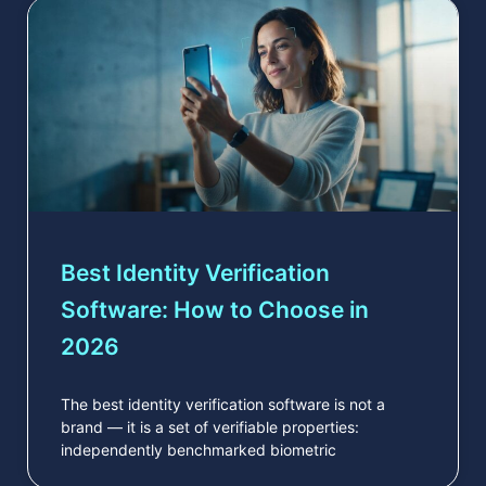
Best Identity Verification
Software: How to Choose in
2026
The best identity verification software is not a
brand — it is a set of verifiable properties:
independently benchmarked biometric