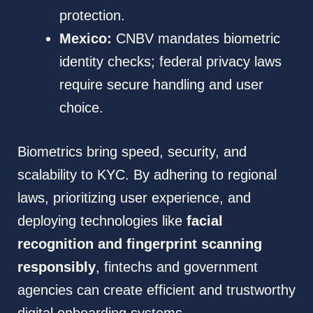
protection.
Mexico:
CNBV mandates biometric
identity checks; federal privacy laws
require secure handling and user
choice.
Biometrics bring speed, security, and
scalability to KYC. By adhering to regional
laws, prioritizing user experience, and
deploying technologies like
facial
recognition and fingerprint scanning
responsibly
, fintechs and government
agencies can create efficient and trustworthy