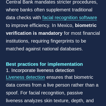
Central Bank mandates stricter procedures,
where banks often supplement traditional
data checks with
facial recognition software
to improve efficiency. In Mexico,
biometric
verification is mandatory
for most financial
institutions, requiring fingerprints to be
matched against national databases.
Best practices for implementation
1. Incorporate liveness detection
Liveness detection
ensures that biometric
data comes from a live person rather than a
spoof. For facial recognition, passive
liveness analyzes skin texture, depth, and