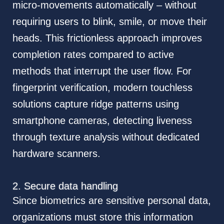
micro-movements automatically – without
requiring users to blink, smile, or move their
heads. This frictionless approach improves
completion rates compared to active
methods that interrupt the user flow. For
fingerprint verification, modern touchless
solutions capture ridge patterns using
smartphone cameras, detecting liveness
through texture analysis without dedicated
hardware scanners.
2. Secure data handling
Since biometrics are sensitive personal data,
organizations must store this information