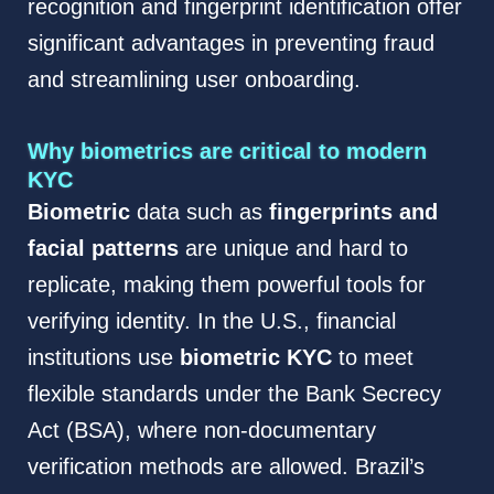
recognition and fingerprint identification offer
significant advantages in preventing fraud
and streamlining user onboarding.
Why biometrics are critical to modern
KYC
Biometric
data such as
fingerprints and
facial patterns
are unique and hard to
replicate, making them powerful tools for
verifying identity. In the U.S., financial
institutions use
biometric KYC
to meet
flexible standards under the Bank Secrecy
Act (BSA), where non-documentary
verification methods are allowed. Brazil’s