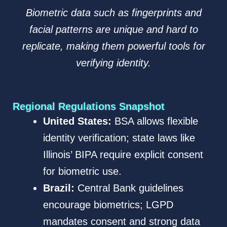
Biometric data such as fingerprints and
facial patterns are unique and hard to
replicate, making them powerful tools for
verifying identity.
Regional Regulations Snapshot
United States:
BSA allows flexible
identity verification; state laws like
Illinois’ BIPA require explicit consent
for biometric use.
Brazil:
Central Bank guidelines
encourage biometrics; LGPD
mandates consent and strong data